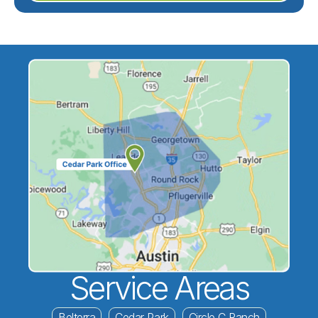
Service Areas
Belterra
Cedar Park
Circle C Ranch