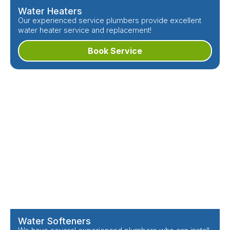
Water Heaters
Our experienced service plumbers provide excellent
water heater service and replacement!
Book Service
Water Softeners