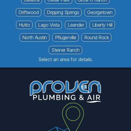
Driftwood
Dripping Springs
Georgetown
Hutto
Lago Vista
Leander
Liberty Hill
North Austin
Pflugerville
Round Rock
Steiner Ranch
Select an area for details.