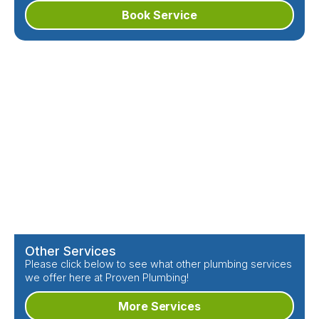
Book Service
Other Services
Please click below to see what other plumbing services
we offer here at Proven Plumbing!
More Services