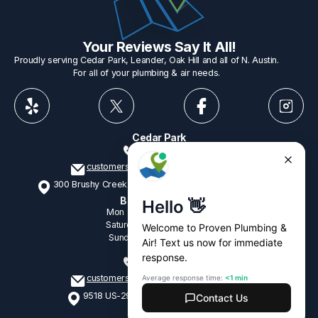
Your Reviews Say It All!
Proudly serving Cedar Park, Leander, Oak Hill and all of N. Austin.
For all of your plumbing & air needs.
Cedar Park
512-775-1234
customerservice@provenplumbing.com
300 Brushy Creek Rd, Suite 402 Cedar Park, TX 78613
Business Hours
Mon - Fri
7:15am - 6:00pm
Saturday
9:00am - 2:00pm
Sunday
9:00am - 2:00pm
Oak Hill
512-265-1428
customerservice@provenplumbing.com
9518 US-290, Suite 104 Austin, TX 78736