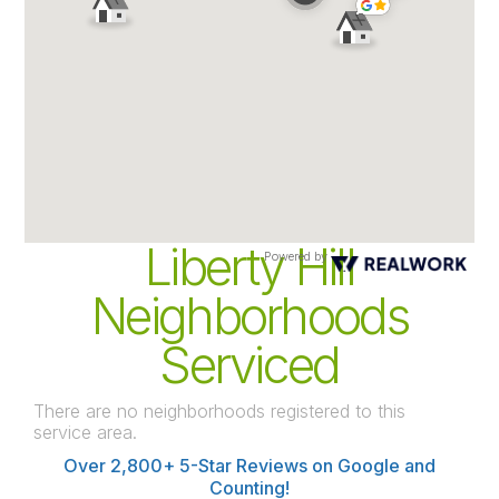
Liberty Hill
Powered by
Neighborhoods
Serviced
There are no neighborhoods registered to this
service area.
Over 2,800+ 5-Star Reviews on Google and
Counting!