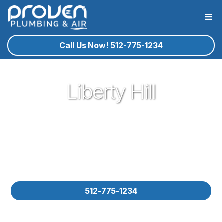
Call Us Now! 512-775-1234
Liberty Hill
Proven Plumbing gladly provides expert service and
customer service here in Liberty Hill. Our experienced
plumbers with decades of knowledge are ready to assist you
for your residential service plumbing needs. Please contact
us for your residential plumbing needs in Liberty Hill and let us
know how we could help you!
512-775-1234