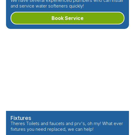
We have several experienced plumbers who can install
and service water softeners quickly!
Book Service
Fixtures
Theres Toilets and faucets and prv's, oh my! What ever
fixtures you need replaced, we can help!