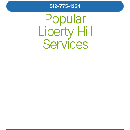
512-775-1234
Popular
Liberty Hill
Services