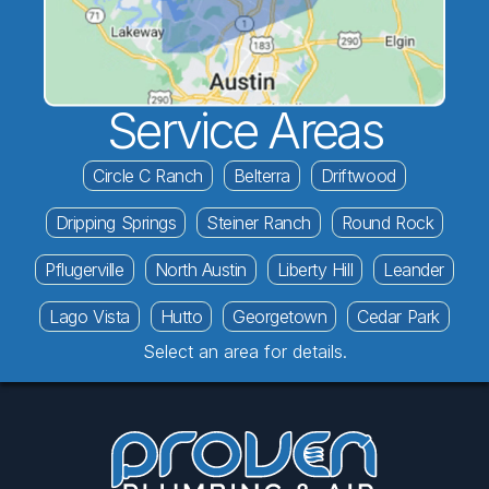
Service Areas
Circle C Ranch
Belterra
Driftwood
Dripping Springs
Steiner Ranch
Round Rock
Pflugerville
North Austin
Liberty Hill
Leander
Lago Vista
Hutto
Georgetown
Cedar Park
Select an area for details.