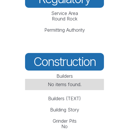
Service Area
Round Rock
Permitting Authority
Construction
Builders
No items found.
Builders (TEXT)
Building Story
Grinder Pits
No