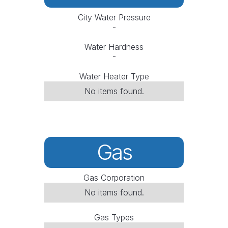
City Water Pressure
-
Water Hardness
-
Water Heater Type
No items found.
Gas
Gas Corporation
No items found.
Gas Types