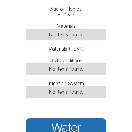
Age of Homes
-
Years
Materials
No items found.
Materials (TEXT)
Soil Conditions
No items found.
Irrigation System
No items found.
Water