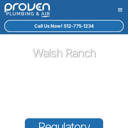
Call Us Now! 512-775-1234
Walsh Ranch
Proven Plumbing has been proud to be a core part of our
community here in Round Rock since 2017. Offering great
plumbing services, with the best service technicians you
know and trust - all for a reasonable price!
Regulatory