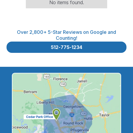
No items found.
Over 2,800+ 5-Star Reviews on Google and
Counting!
512-775-1234