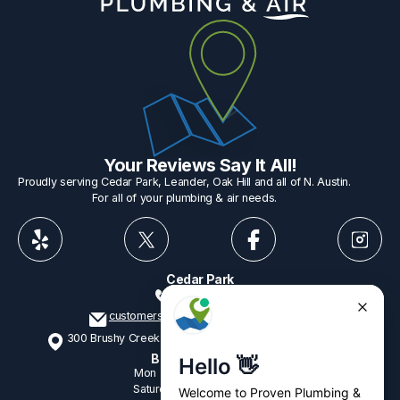
Your Reviews Say It All!
Proudly serving Cedar Park, Leander, Oak Hill and all of N. Austin.
For all of your plumbing & air needs.
Cedar Park
512-775-1234
customerservice@provenplumbing.com
300 Brushy Creek Rd, Suite 402 Cedar Park, TX 78613
Business Hours
Mon - Fri
7:15am - 6:00pm
Saturday
9:00am - 2:00pm