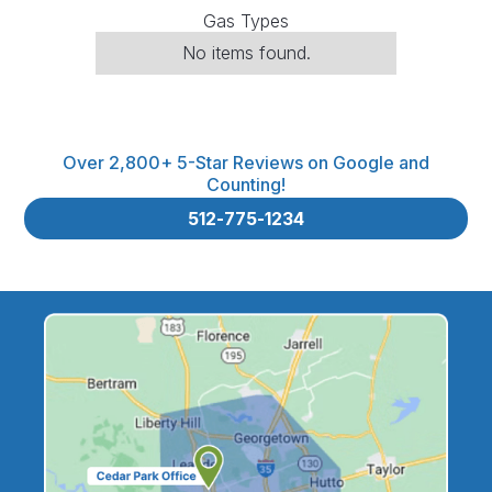
Gas Types
No items found.
Over 2,800+ 5-Star Reviews on Google and
Counting!
512-775-1234