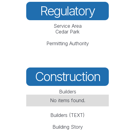
Regulatory
Service Area
Cedar Park
Permitting Authority
Construction
Builders
No items found.
Builders (TEXT)
Building Story