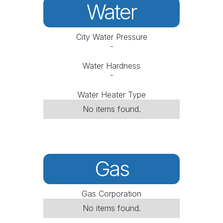
Water
City Water Pressure
-
Water Hardness
-
Water Heater Type
No items found.
Gas
Gas Corporation
No items found.