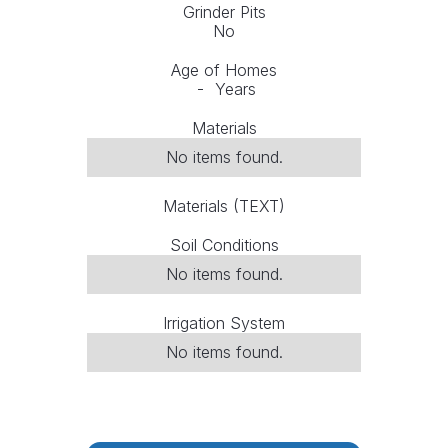
Grinder Pits
No
Age of Homes
-
Years
Materials
No items found.
Materials (TEXT)
Soil Conditions
No items found.
Irrigation System
No items found.