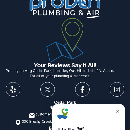
Your Reviews Say It All!
Proudly serving Cedar Park, Leander, Oak Hill and all of N. Austin.
For all of your plumbing & air needs.
Cedar Park
512-775-1234
customerservice@provenplumbing.com
300 Brushy Creek Rd, Suite 402 Cedar Park, TX 78613
Business Hours