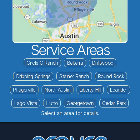
Service Areas
Circle C Ranch
Belterra
Driftwood
Dripping Springs
Steiner Ranch
Round Rock
Pflugerville
North Austin
Liberty Hill
Leander
Lago Vista
Hutto
Georgetown
Cedar Park
Select an area for details.