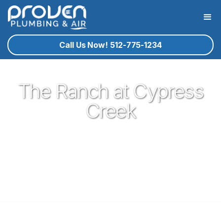
Call Us Now! 512-775-1234
The Ranch at Cypress
Creek
Proven Plumbing has been proud to be a core part of our
community here in Cedar Park since 2017. Offering great
plumbing services, with the best service technicians you
know and trust - all for a reasonable price!