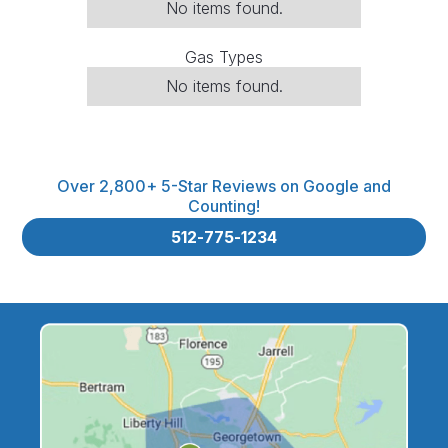
No items found.
Gas Types
No items found.
Over 2,800+ 5-Star Reviews on Google and
Counting!
512-775-1234