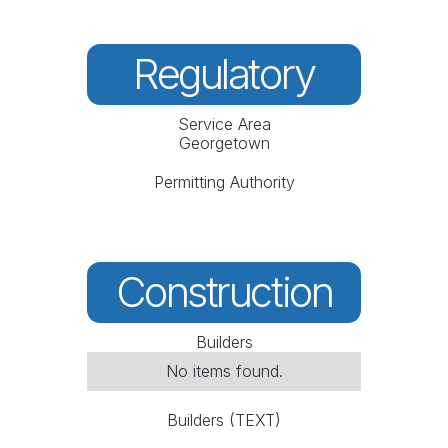
Regulatory
Service Area
Georgetown
Permitting Authority
Construction
Builders
No items found.
Builders (TEXT)