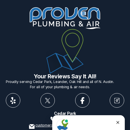
Your Reviews Say It All!
Proudly serving Cedar Park, Leander, Oak Hill and all of N. Austin.
For all of your plumbing & air needs.
Cedar Park
512-775-1234
customerservice@provenplumbing.com