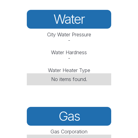
Water
City Water Pressure
-
Water Hardness
-
Water Heater Type
No items found.
Gas
Gas Corporation