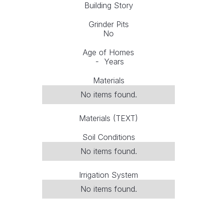
Building Story
Grinder Pits
No
Age of Homes
-
Years
Materials
No items found.
Materials (TEXT)
Soil Conditions
No items found.
Irrigation System
No items found.