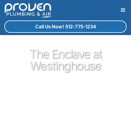
Call Us Now! 512-775-1234
The Enclave at
Westinghouse
Proven Plumbing is proud to be your trusted neighborhood
plumber in the gem of central texas that is Georgetown. Our
plumbing service technicians you know and trust are ready
to help you with your residential plumbing needs that may
arise. If Georgetown plumbing service is what you need, give
proven a call!