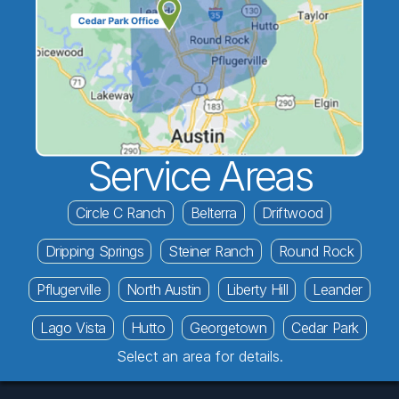
Service Areas
Circle C Ranch
Belterra
Driftwood
Dripping Springs
Steiner Ranch
Round Rock
Pflugerville
North Austin
Liberty Hill
Leander
Lago Vista
Hutto
Georgetown
Cedar Park
Select an area for details.