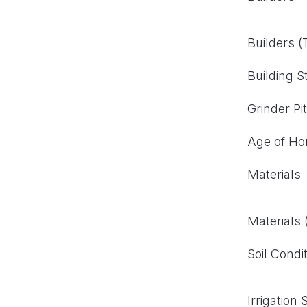
Builders 
Building S
Grinder Pi
Age of H
Materials
Materials
Soil Condi
Irrigation