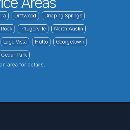
ice Areas
rra
Driftwood
Dripping Springs
 Rock
Pflugerville
North Austin
Lago Vista
Hutto
Georgetown
Cedar Park
an area for details.