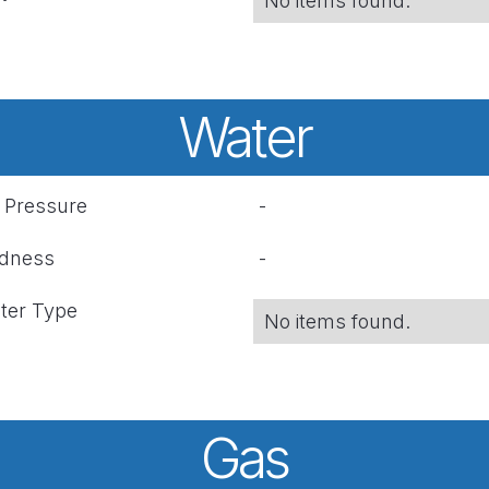
No items found.
Water
r Pressure
-
rdness
-
ter Type
No items found.
Gas