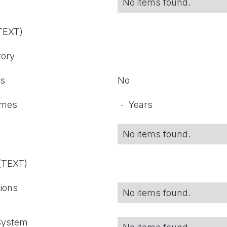
No items found.
(TEXT)
tory
ts
No
omes
-
Years
No items found.
 (TEXT)
tions
No items found.
 System