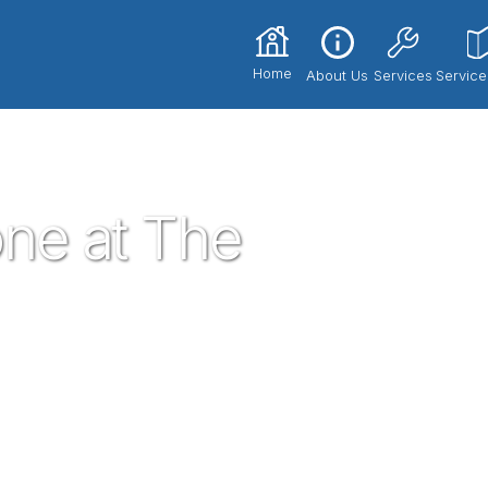
Home
About Us
Services
Service
tone at The Summit
ne at The
sted neighborhood plumber in the gem of
umbing service technicians you know and
dential plumbing needs that may arise. If
need, give proven a call!