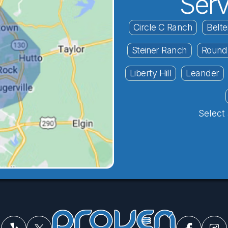
Serv
Circle C Ranch
Belte
Steiner Ranch
Round
Liberty Hill
Leander
Select 