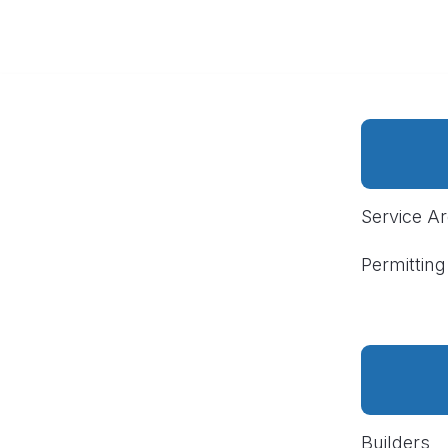
Service A
Permitting
Builders