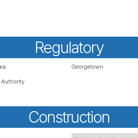
Regulatory
rea
Georgetown
 Authority
Construction