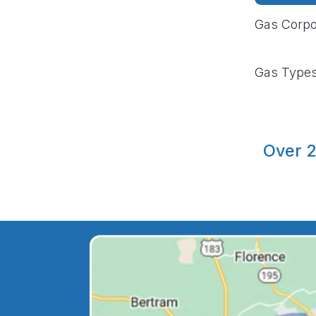
Gas Corpo
Gas Type
Over 2