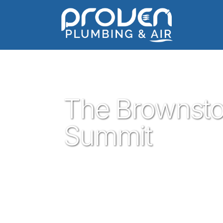
Home
:
the-brownstone-at-the-summit
:
The Browns
The Brownsto
Summit
Proven Plumbing is proud to be your tru
central texas that is Georgetown. Our pl
trust are ready to help you with your resi
Georgetown plumbing service is what you 