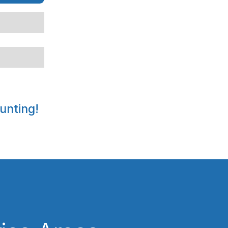
unting!