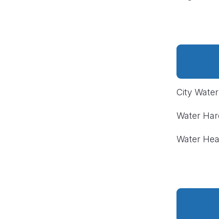
City Wate
Water Ha
Water Hea