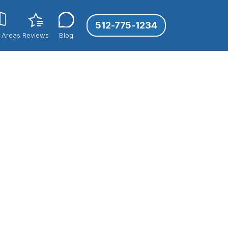
512-775-1234
 Areas
Reviews
Blog