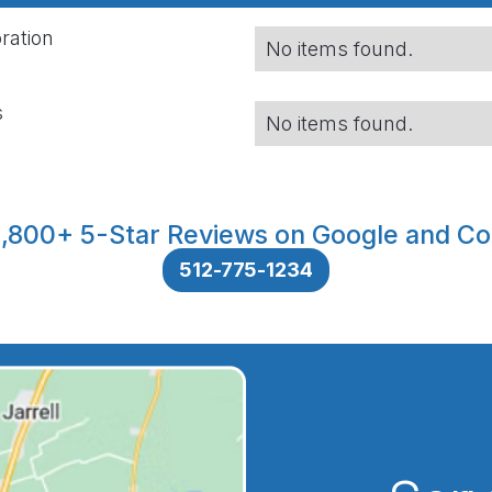
ration
No items found.
s
No items found.
,800+ 5-Star Reviews on Google and Co
512-775-1234