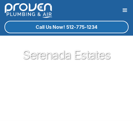
Call Us Now! 512-775-1234
Serenada Estates
Proven Plumbing is proud to be your trusted neighborhood
plumber in the gem of central texas that is Georgetown. Our
plumbing service technicians you know and trust are ready
to help you with your residential plumbing needs that may
arise. If Georgetown plumbing service is what you need, give
proven a call!