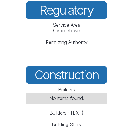
Regulatory
Service Area
Georgetown
Permitting Authority
Construction
Builders
No items found.
Builders (TEXT)
Building Story