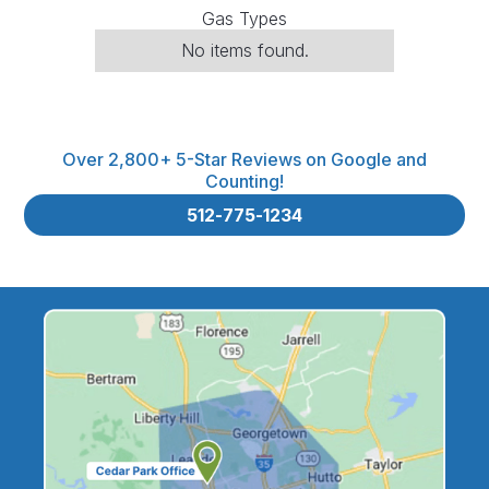
Gas Types
No items found.
Over 2,800+ 5-Star Reviews on Google and
Counting!
512-775-1234