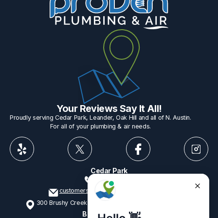
Your Reviews Say It All!
Proudly serving Cedar Park, Leander, Oak Hill and all of N. Austin.
For all of your plumbing & air needs.
Cedar Park
512-775-1234
customerservice@provenplumbing.com
300 Brushy Creek Rd, Suite 402 Cedar Park, TX 78613
Business Hours