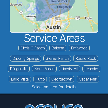
Service Areas
Circle C Ranch
Belterra
Driftwood
Dripping Springs
Steiner Ranch
Round Rock
Pflugerville
North Austin
Liberty Hill
Leander
Lago Vista
Hutto
Georgetown
Cedar Park
Select an area for details.