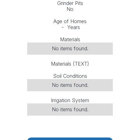
Grinder Pits
No
Age of Homes
-
Years
Materials
No items found.
Materials (TEXT)
Soil Conditions
No items found.
Irrigation System
No items found.