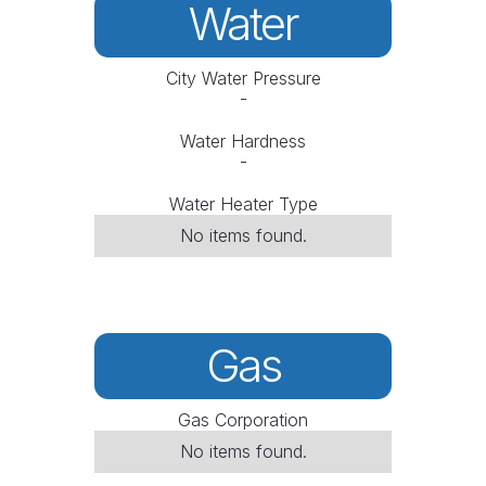
Water
City Water Pressure
-
Water Hardness
-
Water Heater Type
No items found.
Gas
Gas Corporation
No items found.