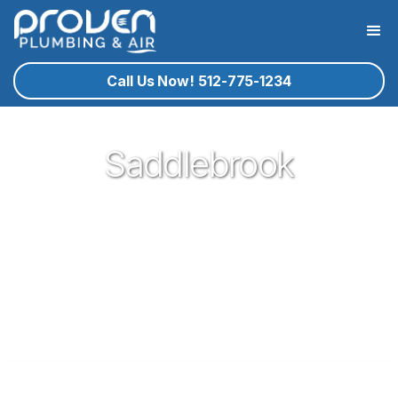
Call Us Now! 512-775-1234
Saddlebrook
Proven Plumbing is proud to be your trusted neighborhood
plumber in the gem of central texas that is Georgetown. Our
plumbing service technicians you know and trust are ready
to help you with your residential plumbing needs that may
arise. If Georgetown plumbing service is what you need, give
proven a call!