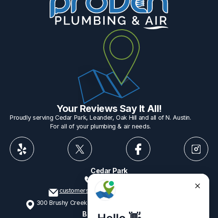
Your Reviews Say It All!
Proudly serving Cedar Park, Leander, Oak Hill and all of N. Austin.
For all of your plumbing & air needs.
Cedar Park
512-775-1234
customerservice@provenplumbing.com
300 Brushy Creek Rd, Suite 402 Cedar Park, TX 78613
Business Hours