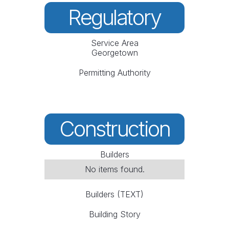
Regulatory
Service Area
Georgetown
Permitting Authority
Construction
Builders
No items found.
Builders (TEXT)
Building Story