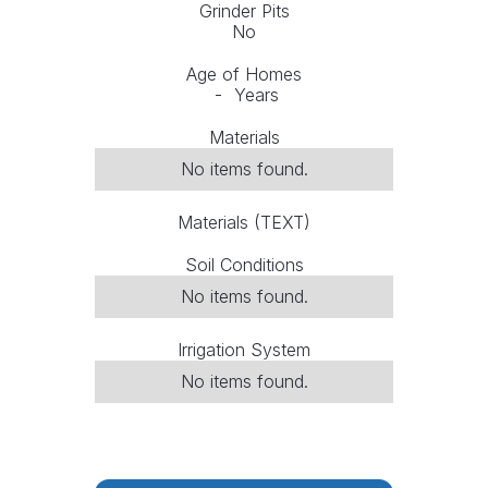
Grinder Pits
No
Age of Homes
-
Years
Materials
No items found.
Materials (TEXT)
Soil Conditions
No items found.
Irrigation System
No items found.