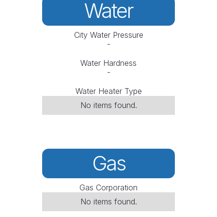
Water
City Water Pressure
-
Water Hardness
-
Water Heater Type
No items found.
Gas
Gas Corporation
No items found.