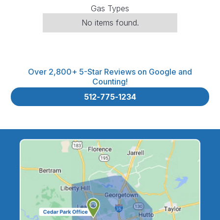
Gas Types
No items found.
Over 2,800+ 5-Star Reviews on Google and
Counting!
512-775-1234