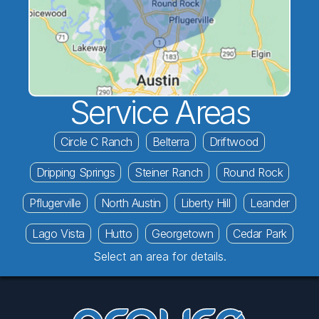
Service Areas
Circle C Ranch
Belterra
Driftwood
Dripping Springs
Steiner Ranch
Round Rock
Pflugerville
North Austin
Liberty Hill
Leander
Lago Vista
Hutto
Georgetown
Cedar Park
Select an area for details.