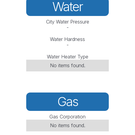
Water
City Water Pressure
-
Water Hardness
-
Water Heater Type
No items found.
Gas
Gas Corporation
No items found.