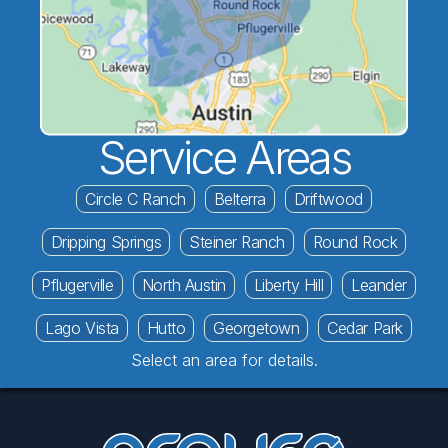
Service Areas
Circle C Ranch
Belterra
Driftwood
Dripping Springs
Steiner Ranch
Round Rock
Pflugerville
North Austin
Liberty Hill
Leander
Lago Vista
Hutto
Georgetown
Cedar Park
Select an area for details.