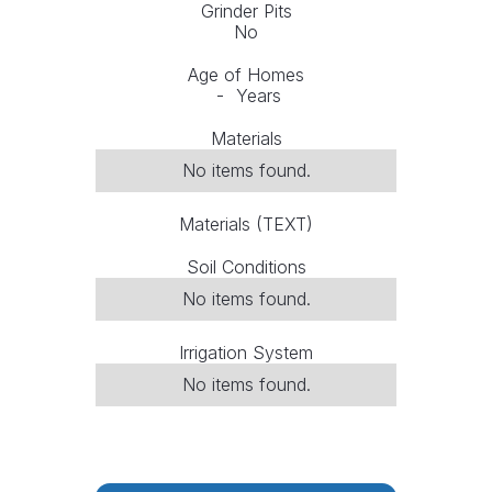
Grinder Pits
No
Age of Homes
-
Years
Materials
No items found.
Materials (TEXT)
Soil Conditions
No items found.
Irrigation System
No items found.