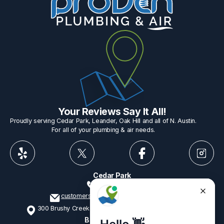
Your Reviews Say It All!
Proudly serving Cedar Park, Leander, Oak Hill and all of N. Austin.
For all of your plumbing & air needs.
Cedar Park
512-775-1234
customerservice@provenplumbing.com
300 Brushy Creek Rd, Suite 402 Cedar Park, TX 78613
Business Hours