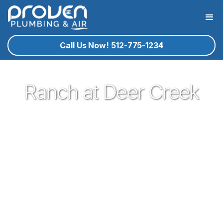
Call Us Now! 512-775-1234
Ranch at Deer Creek
Proven Plumbing is proud to be one of the most trusted and
respected Plumbers in Leander. Serving the people of
Leander with our expert technicians and superior customer
service has been our pleasure since 2017. If you're in need
of a local plumber in Leander give Proven a call and let us
know how we could serve you!