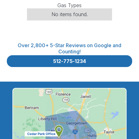
Gas Types
No items found.
Over 2,800+ 5-Star Reviews on Google and
Counting!
512-775-1234