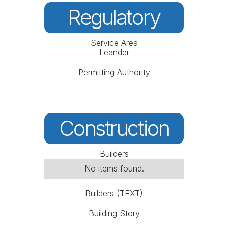
Regulatory
Service Area
Leander
Permitting Authority
Construction
Builders
No items found.
Builders (TEXT)
Building Story