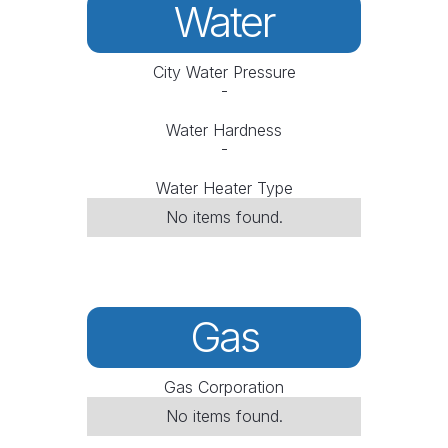
Water
City Water Pressure
-
Water Hardness
-
Water Heater Type
No items found.
Gas
Gas Corporation
No items found.