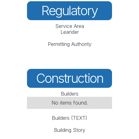
Regulatory
Service Area
Leander
Permitting Authority
Construction
Builders
No items found.
Builders (TEXT)
Building Story