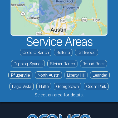
Service Areas
Circle C Ranch
Belterra
Driftwood
Dripping Springs
Steiner Ranch
Round Rock
Pflugerville
North Austin
Liberty Hill
Leander
Lago Vista
Hutto
Georgetown
Cedar Park
Select an area for details.