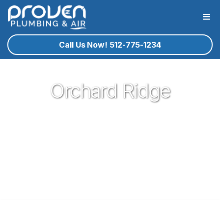
Call Us Now! 512-775-1234
Orchard Ridge
Proven Plumbing is proud to be one of the most trusted and
respected Plumbers in Leander. Serving the people of
Leander with our expert technicians and superior customer
service has been our pleasure since 2017. If you're in need
of a local plumber in Leander give Proven a call and let us
know how we could serve you!