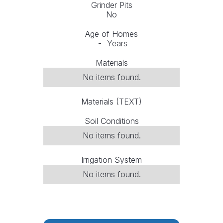
Grinder Pits
No
Age of Homes
-
Years
Materials
No items found.
Materials (TEXT)
Soil Conditions
No items found.
Irrigation System
No items found.