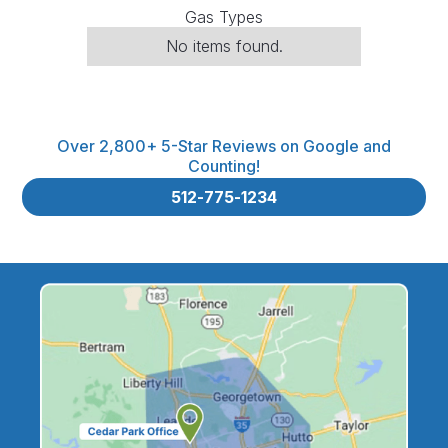
Gas Types
No items found.
Over 2,800+ 5-Star Reviews on Google and
Counting!
512-775-1234