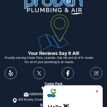
Your Reviews Say It All!
Proudly serving Cedar Park, Leander, Oak Hill and all of N. Austin.
For all of your plumbing & air needs.
Cedar Park
512-775-1234
customerservice@provenplumbing.com
300 Brushy Creek Rd, Suite 402 Cedar Park, TX 78613
Business Hours