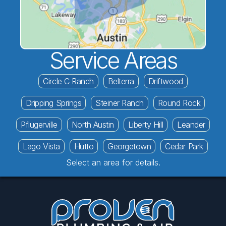
Service Areas
Circle C Ranch
Belterra
Driftwood
Dripping Springs
Steiner Ranch
Round Rock
Pflugerville
North Austin
Liberty Hill
Leander
Lago Vista
Hutto
Georgetown
Cedar Park
Select an area for details.