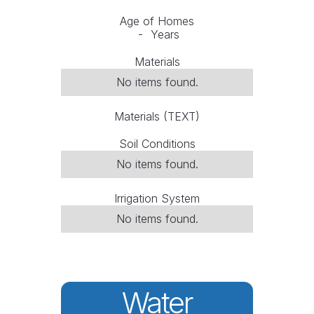
Age of Homes
-
Years
Materials
No items found.
Materials (TEXT)
Soil Conditions
No items found.
Irrigation System
No items found.
Water