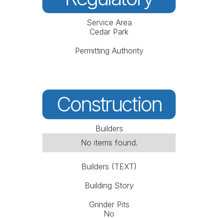
Service Area
Cedar Park
Permitting Authority
Construction
Builders
No items found.
Builders (TEXT)
Building Story
Grinder Pits
No