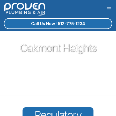
Call Us Now! 512-775-1234
Oakmont Heights
Proven Plumbing has been proud to be a core part of our
community here in Cedar Park since 2017. Offering great
plumbing services, with the best service technicians you
know and trust - all for a reasonable price!
Regulatory