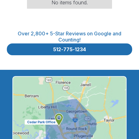
No items found.
Over 2,800+ 5-Star Reviews on Google and
Counting!
512-775-1234