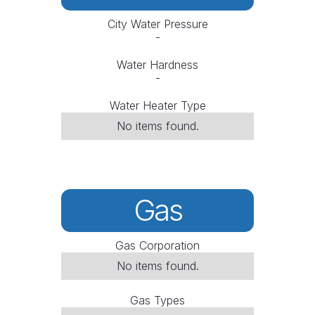
City Water Pressure
-
Water Hardness
-
Water Heater Type
No items found.
Gas
Gas Corporation
No items found.
Gas Types