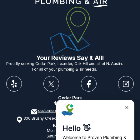
Your Reviews Say It All!
Proudly serving Cedar Park, Leander, Oak Hill and all of N. Austin.
For all of your plumbing & air needs.
Cedar Park
512-775-1234
customerservice@provenplumbing.com
300 Brushy Creek Rd, Suite 402 Cedar Park, TX 78613
Business Hours
Mon - Fri
7:15am - 6:00pm
Saturday
9:00am - 2:00pm