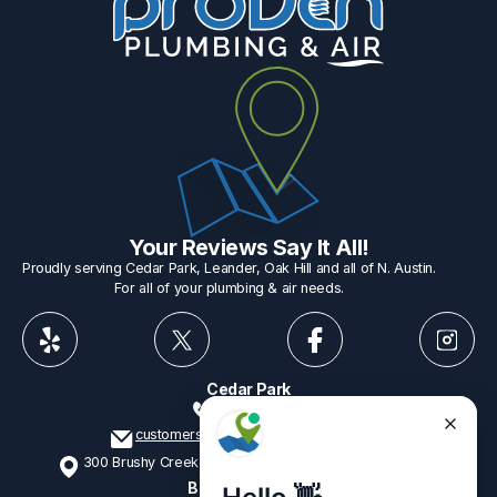
Your Reviews Say It All!
Proudly serving Cedar Park, Leander, Oak Hill and all of N. Austin.
For all of your plumbing & air needs.
Cedar Park
512-775-1234
customerservice@provenplumbing.com
300 Brushy Creek Rd, Suite 402 Cedar Park, TX 78613
Business Hours