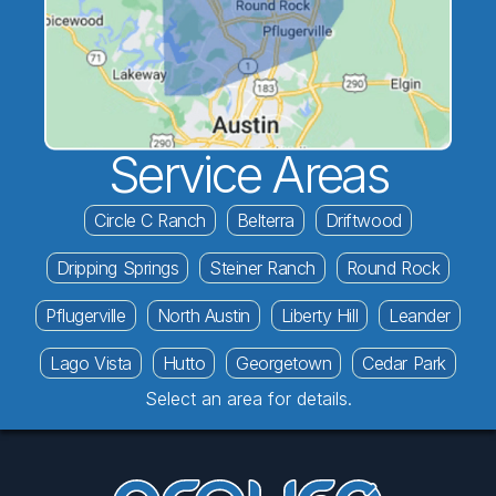
Service Areas
Circle C Ranch
Belterra
Driftwood
Dripping Springs
Steiner Ranch
Round Rock
Pflugerville
North Austin
Liberty Hill
Leander
Lago Vista
Hutto
Georgetown
Cedar Park
Select an area for details.