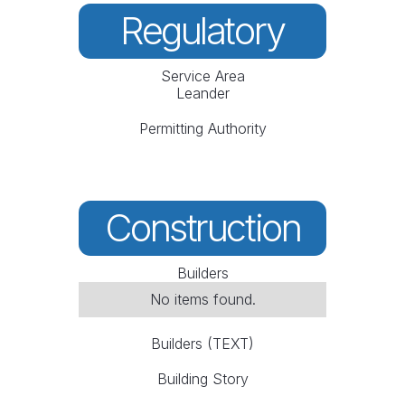
Regulatory
Service Area
Leander
Permitting Authority
Construction
Builders
No items found.
Builders (TEXT)
Building Story