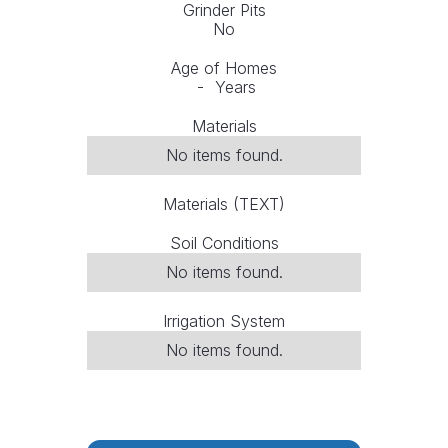
Grinder Pits
No
Age of Homes
-
Years
Materials
No items found.
Materials (TEXT)
Soil Conditions
No items found.
Irrigation System
No items found.