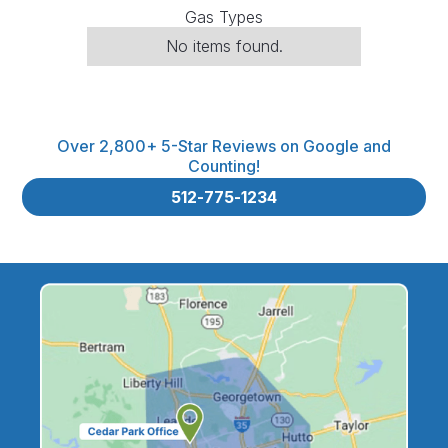
Gas Types
No items found.
Over 2,800+ 5-Star Reviews on Google and
Counting!
512-775-1234