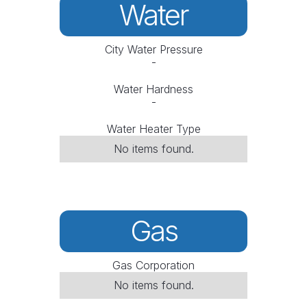
Water
City Water Pressure
-
Water Hardness
-
Water Heater Type
No items found.
Gas
Gas Corporation
No items found.