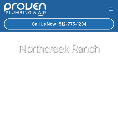
Call Us Now! 512-775-1234
Northcreek Ranch
Proven Plumbing is proud to be one of the most trusted and
respected Plumbers in Leander. Serving the people of
Leander with our expert technicians and superior customer
service has been our pleasure since 2017. If you're in need
of a local plumber in Leander give Proven a call and let us
know how we could serve you!