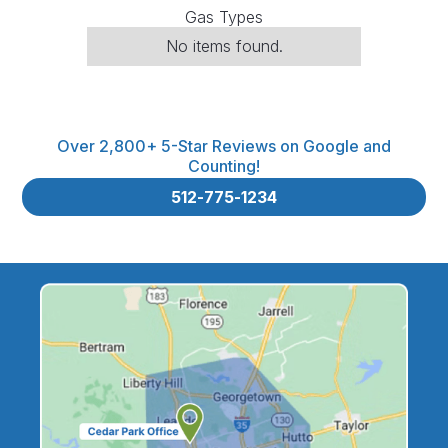
Gas Types
No items found.
Over 2,800+ 5-Star Reviews on Google and
Counting!
512-775-1234