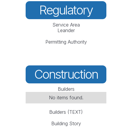
Regulatory
Service Area
Leander
Permitting Authority
Construction
Builders
No items found.
Builders (TEXT)
Building Story