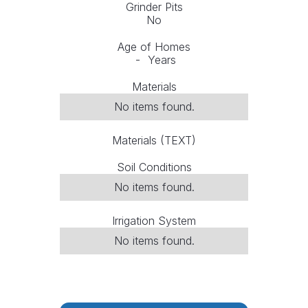
Grinder Pits
No
Age of Homes
-
Years
Materials
No items found.
Materials (TEXT)
Soil Conditions
No items found.
Irrigation System
No items found.