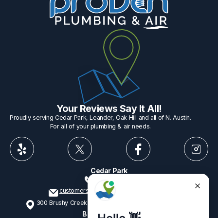
Your Reviews Say It All!
Proudly serving Cedar Park, Leander, Oak Hill and all of N. Austin.
For all of your plumbing & air needs.
Cedar Park
512-775-1234
customerservice@provenplumbing.com
300 Brushy Creek Rd, Suite 402 Cedar Park, TX 78613
Business Hours