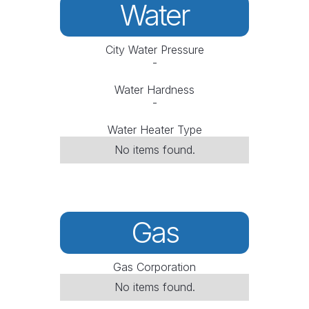
Water
City Water Pressure
-
Water Hardness
-
Water Heater Type
No items found.
Gas
Gas Corporation
No items found.