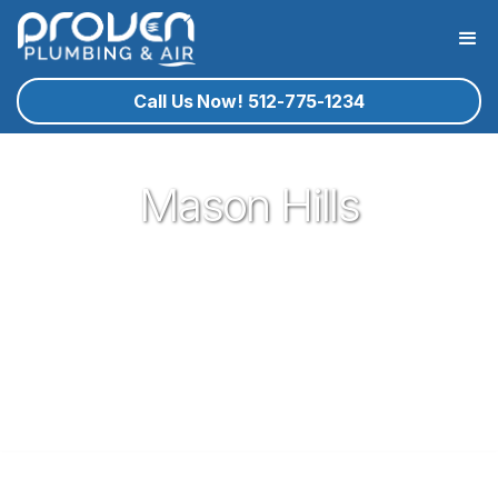
Call Us Now! 512-775-1234
Mason Hills
Proven Plumbing is proud to be one of the most trusted and
respected Plumbers in Leander. Serving the people of
Leander with our expert technicians and superior customer
service has been our pleasure since 2017. If you're in need
of a local plumber in Leander give Proven a call and let us
know how we could serve you!