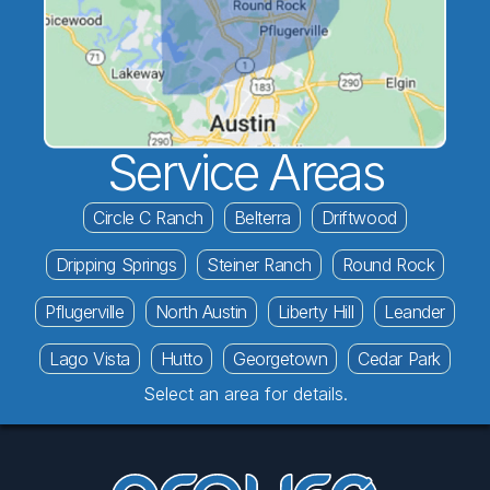
Service Areas
Circle C Ranch
Belterra
Driftwood
Dripping Springs
Steiner Ranch
Round Rock
Pflugerville
North Austin
Liberty Hill
Leander
Lago Vista
Hutto
Georgetown
Cedar Park
Select an area for details.