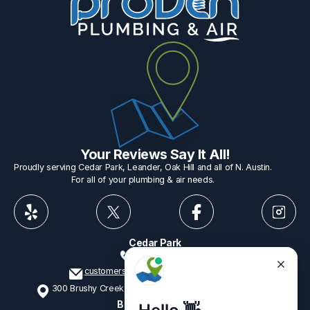
Your Reviews Say It All!
Proudly serving Cedar Park, Leander, Oak Hill and all of N. Austin.
For all of your plumbing & air needs.
Cedar Park
512-775-1234
customerservice@provenplumbing.com
300 Brushy Creek Rd, Suite 402 Cedar Park, TX 78613
Business Hours