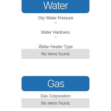
Water
City Water Pressure
-
Water Hardness
-
Water Heater Type
No items found.
Gas
Gas Corporation
No items found.