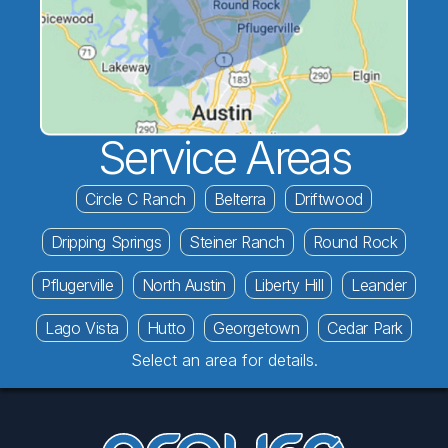
Service Areas
Circle C Ranch
Belterra
Driftwood
Dripping Springs
Steiner Ranch
Round Rock
Pflugerville
North Austin
Liberty Hill
Leander
Lago Vista
Hutto
Georgetown
Cedar Park
Select an area for details.