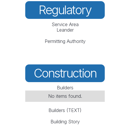
Regulatory
Service Area
Leander
Permitting Authority
Construction
Builders
No items found.
Builders (TEXT)
Building Story