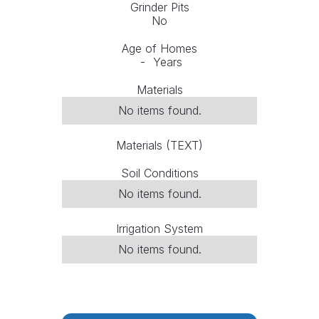
Grinder Pits
No
Age of Homes
-
Years
Materials
No items found.
Materials (TEXT)
Soil Conditions
No items found.
Irrigation System
No items found.