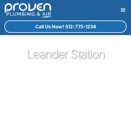
Call Us Now! 512-775-1234
Leander Station
Proven Plumbing is proud to be one of the most trusted and
respected Plumbers in Leander. Serving the people of
Leander with our expert technicians and superior customer
service has been our pleasure since 2017. If you're in need
of a local plumber in Leander give Proven a call and let us
know how we could serve you!