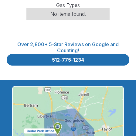
Gas Types
No items found.
Over 2,800+ 5-Star Reviews on Google and
Counting!
512-775-1234