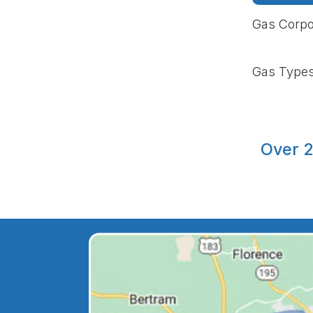
Gas Corpo
Gas Type
Over 2