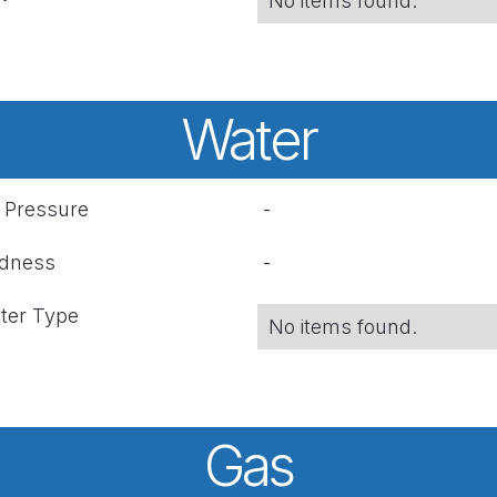
No items found.
Water
r Pressure
-
rdness
-
ter Type
No items found.
Gas