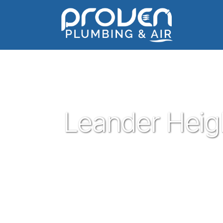
Home
:
leander-heights
:
Leander Heights
Leander Heig
Proven Plumbing is proud to be one of t
Leander. Serving the people of Leander wi
customer service has been our pleasure sin
plumber in Leander give Proven a call a