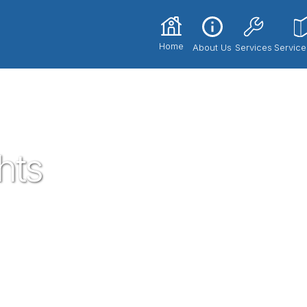
Home
About Us
Services
Service
hts
he most trusted and respected Plumbers in
th our expert technicians and superior
ce 2017. If you're in need of a local
nd let us know how we could serve you!