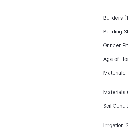
Builders 
Building S
Grinder Pi
Age of H
Materials
Materials
Soil Condi
Irrigation