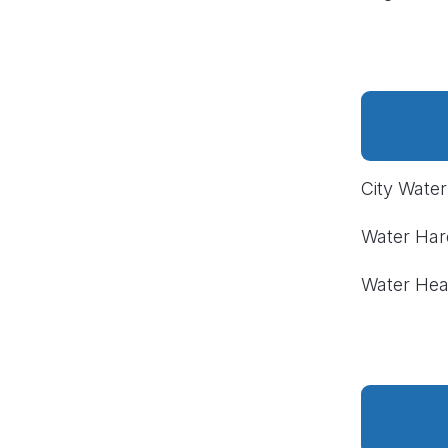
City Wate
Water Ha
Water Hea