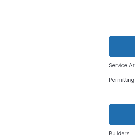
Service A
Permitting
Builders