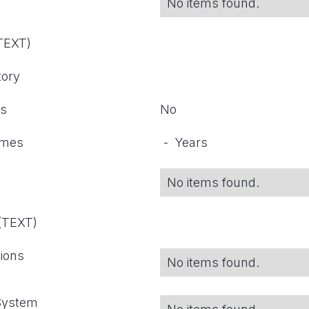
No items found.
(TEXT)
tory
ts
No
omes
-
Years
No items found.
 (TEXT)
tions
No items found.
 System