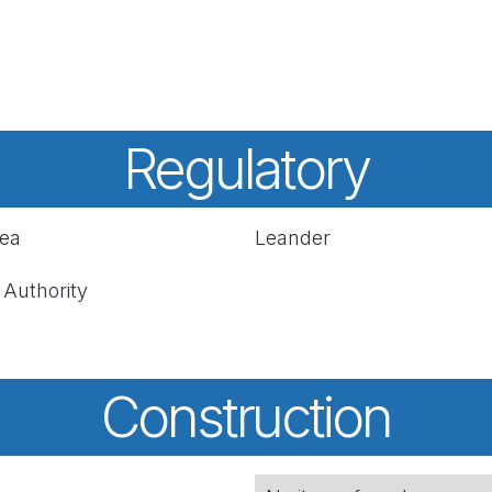
Regulatory
rea
Leander
 Authority
Construction