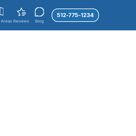
512-775-1234
 Areas
Reviews
Blog