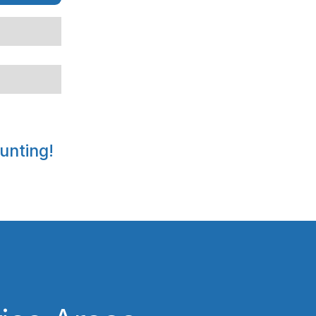
unting!