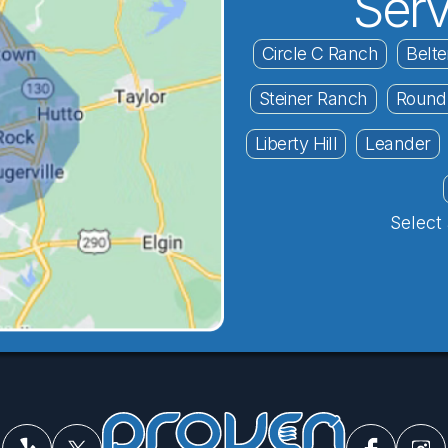
Serv
Circle C Ranch
Belte
Steiner Ranch
Round
Liberty Hill
Leander
Select 