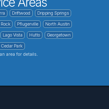
ice Areas
rra
Driftwood
Dripping Springs
 Rock
Pflugerville
North Austin
Lago Vista
Hutto
Georgetown
Cedar Park
an area for details.