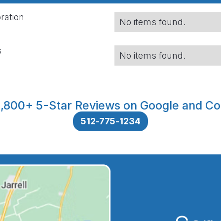
ration
No items found.
s
No items found.
,800+ 5-Star Reviews on Google and Co
512-775-1234