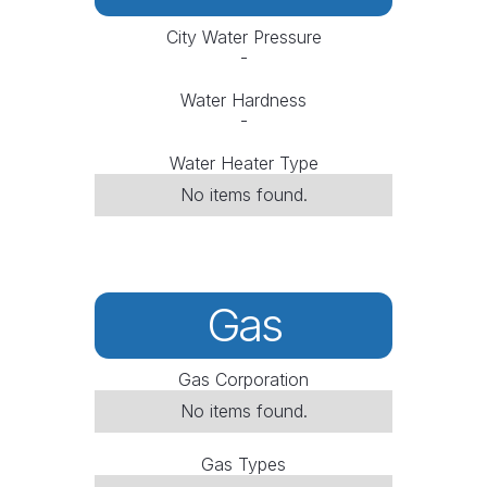
City Water Pressure
-
Water Hardness
-
Water Heater Type
No items found.
Gas
Gas Corporation
No items found.
Gas Types