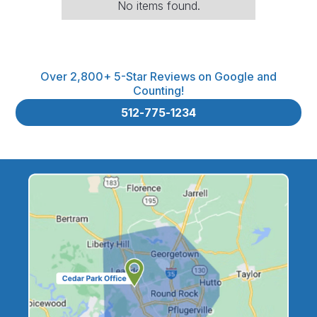
No items found.
Over 2,800+ 5-Star Reviews on Google and
Counting!
512-775-1234