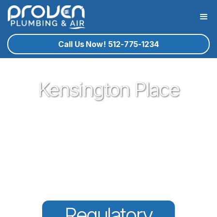
Call Us Now! 512-775-1234
Kensington Place
Proven Plumbing has been proud to be a core part of our
community here in Round Rock since 2017. Offering great
plumbing services, with the best service technicians you
know and trust - all for a reasonable price!
Regulatory