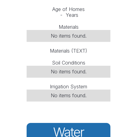
Age of Homes
-
Years
Materials
No items found.
Materials (TEXT)
Soil Conditions
No items found.
Irrigation System
No items found.
Water