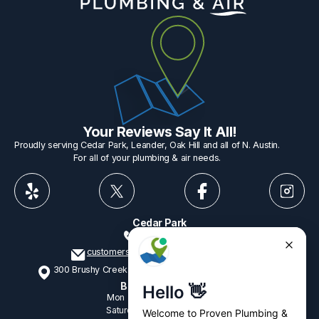
Your Reviews Say It All!
Proudly serving Cedar Park, Leander, Oak Hill and all of N. Austin.
For all of your plumbing & air needs.
Cedar Park
512-775-1234
customerservice@provenplumbing.com
300 Brushy Creek Rd, Suite 402 Cedar Park, TX 78613
Business Hours
Mon - Fri
7:15am - 6:00pm
Saturday
9:00am - 2:00pm