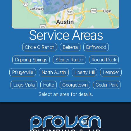
Service Areas
Circle C Ranch
Belterra
Driftwood
Dripping Springs
Steiner Ranch
Round Rock
Pflugerville
North Austin
Liberty Hill
Leander
Lago Vista
Hutto
Georgetown
Cedar Park
Select an area for details.