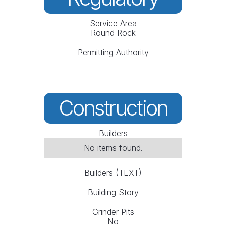
Service Area
Round Rock
Permitting Authority
Construction
Builders
No items found.
Builders (TEXT)
Building Story
Grinder Pits
No