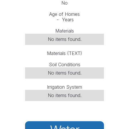
No
Age of Homes
-
Years
Materials
No items found.
Materials (TEXT)
Soil Conditions
No items found.
Irrigation System
No items found.