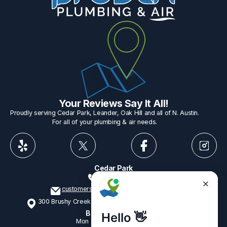
Your Reviews Say It All!
Proudly serving Cedar Park, Leander, Oak Hill and all of N. Austin.
For all of your plumbing & air needs.
Cedar Park
512-775-1234
customerservice@provenplumbing.com
300 Brushy Creek Rd, Suite 402 Cedar Park, TX 78613
Business Hours
Mon - Fri
7:15am - 6:00pm