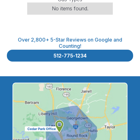
No items found.
Over 2,800+ 5-Star Reviews on Google and
Counting!
512-775-1234