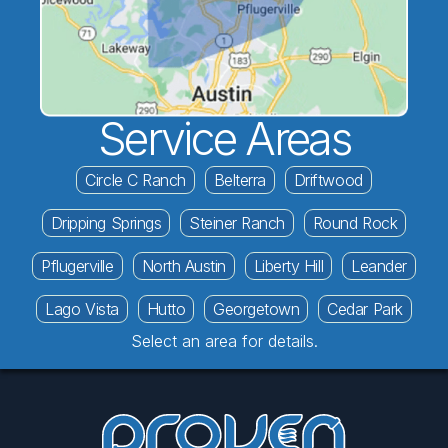
Service Areas
Circle C Ranch
Belterra
Driftwood
Dripping Springs
Steiner Ranch
Round Rock
Pflugerville
North Austin
Liberty Hill
Leander
Lago Vista
Hutto
Georgetown
Cedar Park
Select an area for details.