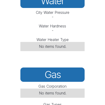
Water
City Water Pressure
-
Water Hardness
-
Water Heater Type
No items found.
Gas
Gas Corporation
No items found.
Gas Types