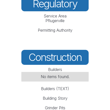
Regulatory
Service Area
Pflugerville
Permitting Authority
Construction
Builders
No items found.
Builders (TEXT)
Building Story
Grinder Pits