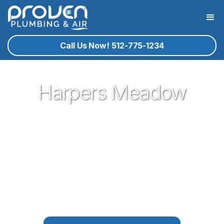
Call Us Now! 512-775-1234
Harpers Meadow
Proven Plumbing is proud to be your trusted neighborhood
plumber in the German town of Pflugerville. Our plumbing
service technicians you know and trust are ready to help
you with your residential plumbing needs that may arise. If
plumbing in Pflugerville is what you need, give proven a call!