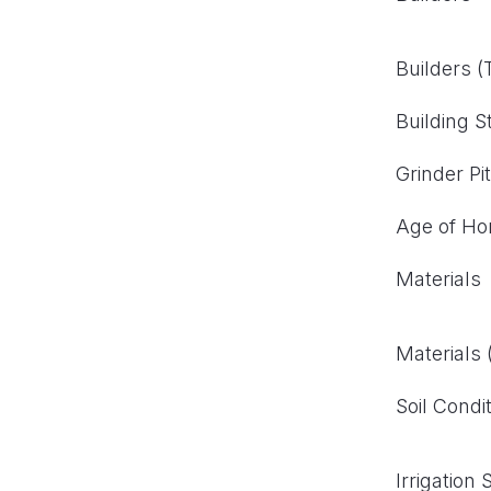
Builders 
Building S
Grinder Pi
Age of H
Materials
Materials
Soil Condi
Irrigation