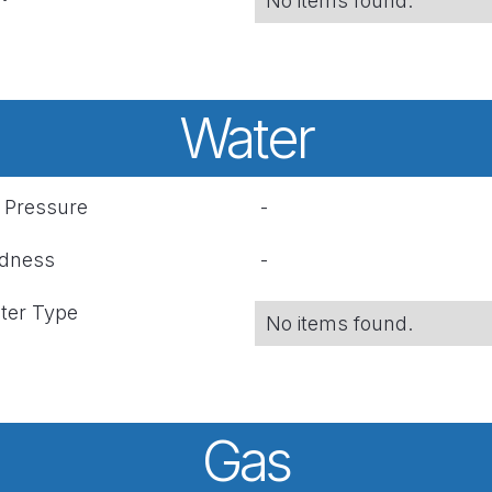
No items found.
Water
r Pressure
-
rdness
-
ter Type
No items found.
Gas