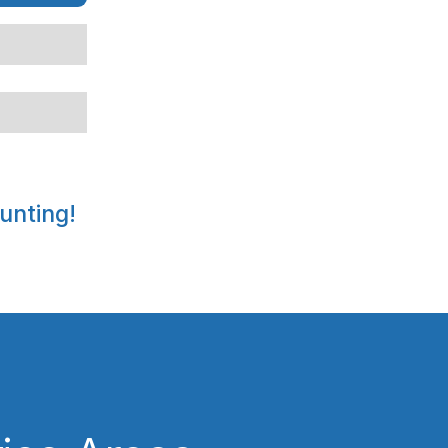
unting!