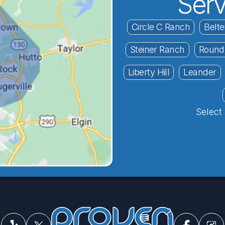
Serv
Circle C Ranch
Belte
Steiner Ranch
Round
Liberty Hill
Leander
Select 