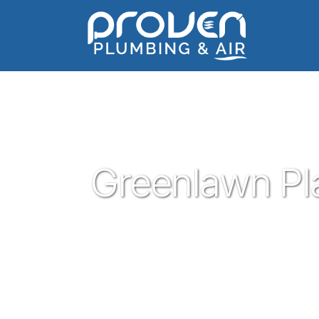
Home
:
greenlawn-place
:
Greenlawn Place
Greenlawn Pl
Proven Plumbing has been proud to be a 
Rock since 2017. Offering great plumbing s
you know and trust - all for a reasonable 