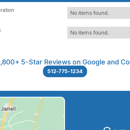
ration
No items found.
s
No items found.
,800+ 5-Star Reviews on Google and Co
512-775-1234