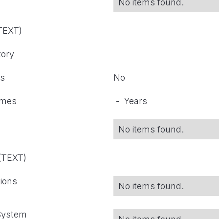
No items found.
(TEXT)
tory
ts
No
omes
-
Years
No items found.
 (TEXT)
tions
No items found.
 System