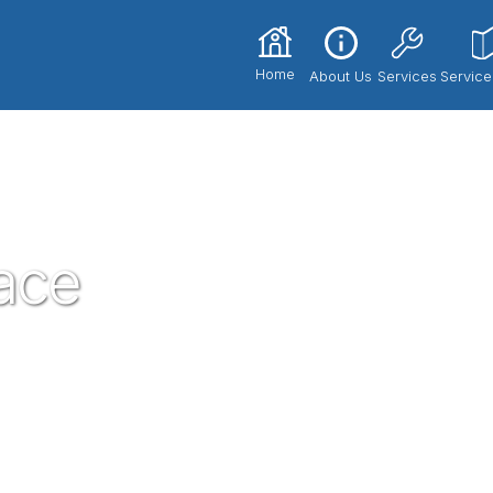
Home
About Us
Services
Service
ace
core part of our community here in Round
ervices, with the best service technicians
price!