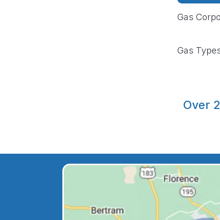
Gas Corpo
Gas Type
Over 2