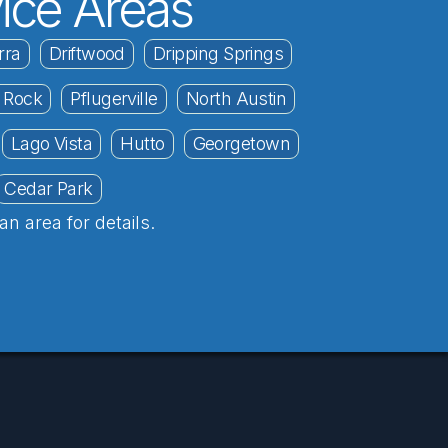
ice Areas
rra
Driftwood
Dripping Springs
 Rock
Pflugerville
North Austin
Lago Vista
Hutto
Georgetown
Cedar Park
an area for details.