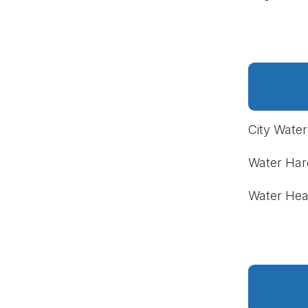
City Wate
Water Ha
Water Hea