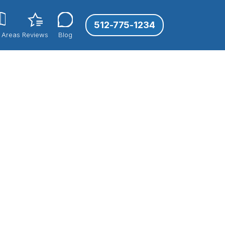
512-775-1234
 Areas
Reviews
Blog