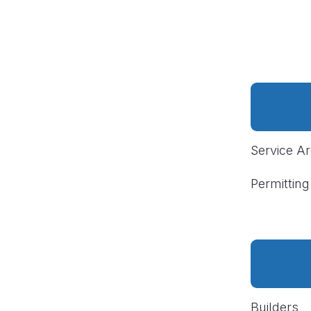
Service A
Permitting
Builders