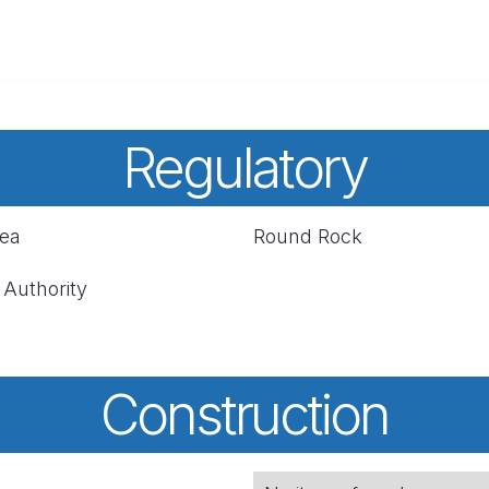
Regulatory
rea
Round Rock
 Authority
Construction