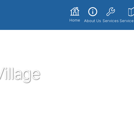
Home
About Us
Services
Service
illage
sted neighborhood plumber in the gem of
umbing service technicians you know and
dential plumbing needs that may arise. If
need, give proven a call!