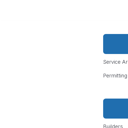
Service A
Permitting
Builders