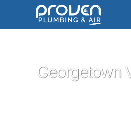
Home
:
georgetown-village
:
Georgetown Village
Georgetown V
Proven Plumbing is proud to be your tru
central texas that is Georgetown. Our pl
trust are ready to help you with your resi
Georgetown plumbing service is what you 