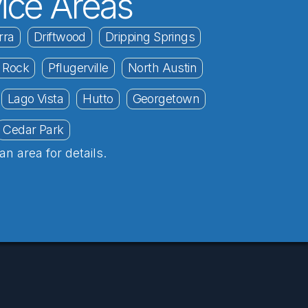
ice Areas
rra
Driftwood
Dripping Springs
 Rock
Pflugerville
North Austin
Lago Vista
Hutto
Georgetown
Cedar Park
an area for details.