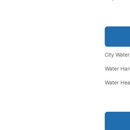
City Wate
Water Ha
Water Hea