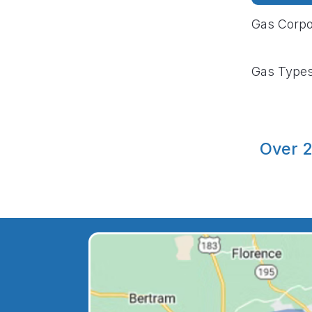
Gas Corpo
Gas Type
Over 2