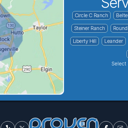
Serv
Circle C Ranch
Belte
Steiner Ranch
Round
Liberty Hill
Leander
Select 