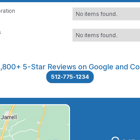
ration
No items found.
s
No items found.
,800+ 5-Star Reviews on Google and Co
512-775-1234