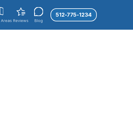
512-775-1234
 Areas
Reviews
Blog