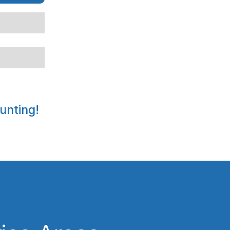
unting!