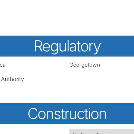
Regulatory
rea
Georgetown
 Authority
Construction