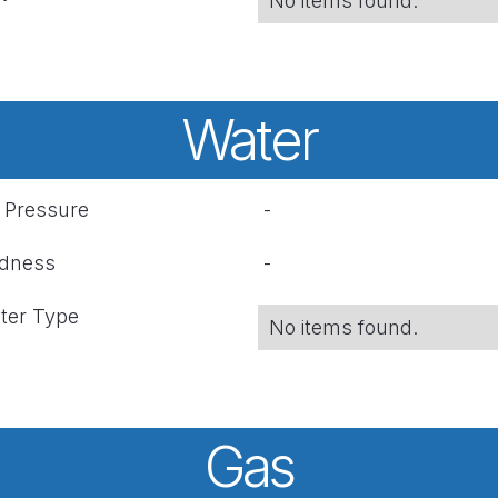
No items found.
Water
r Pressure
-
rdness
-
ter Type
No items found.
Gas