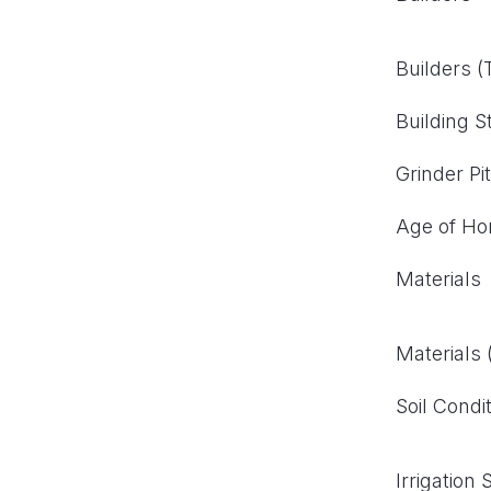
Builders 
Building S
Grinder Pi
Age of H
Materials
Materials
Soil Condi
Irrigation