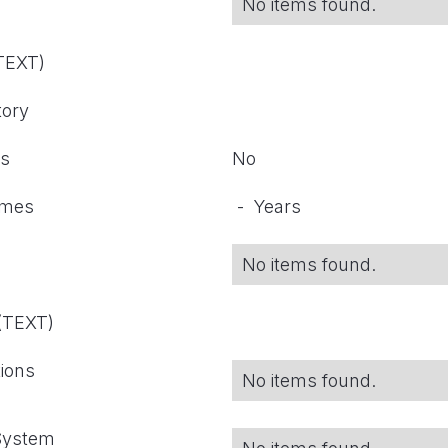
No items found.
(TEXT)
tory
ts
No
omes
-
Years
No items found.
 (TEXT)
tions
No items found.
 System