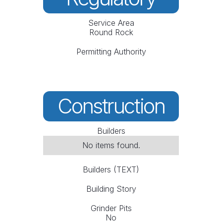
Service Area
Round Rock
Permitting Authority
Construction
Builders
No items found.
Builders (TEXT)
Building Story
Grinder Pits
No