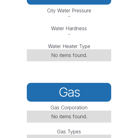
City Water Pressure
-
Water Hardness
-
Water Heater Type
No items found.
Gas
Gas Corporation
No items found.
Gas Types