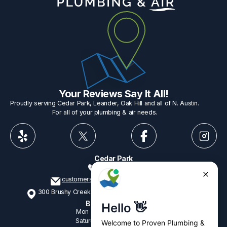
Your Reviews Say It All!
Proudly serving Cedar Park, Leander, Oak Hill and all of N. Austin.
For all of your plumbing & air needs.
Cedar Park
512-775-1234
customerservice@provenplumbing.com
300 Brushy Creek Rd, Suite 402 Cedar Park, TX 78613
Business Hours
Mon - Fri
7:15am - 6:00pm
Saturday
9:00am - 2:00pm