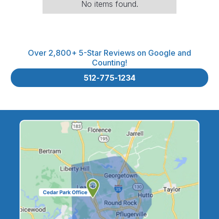
No items found.
Over 2,800+ 5-Star Reviews on Google and
Counting!
512-775-1234