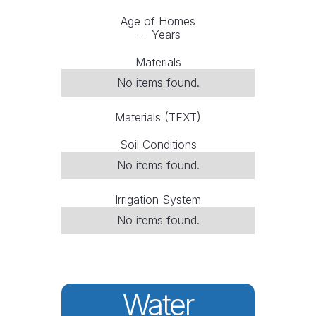
Age of Homes
-
Years
Materials
No items found.
Materials (TEXT)
Soil Conditions
No items found.
Irrigation System
No items found.
Water