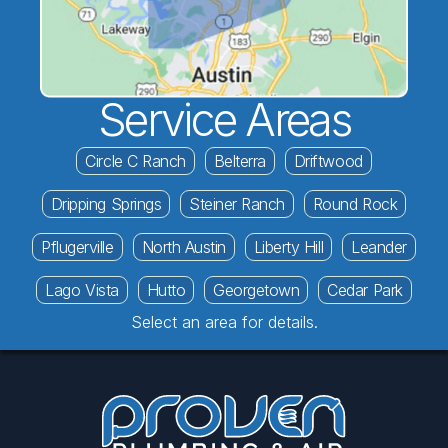
Service Areas
Circle C Ranch
Belterra
Driftwood
Dripping Springs
Steiner Ranch
Round Rock
Pflugerville
North Austin
Liberty Hill
Leander
Lago Vista
Hutto
Georgetown
Cedar Park
Select an area for details.