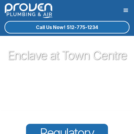
Call Us Now! 512-775-1234
Enclave at Town Centre
Proven Plumbing has been proud to be a core part of our
community here in Round Rock since 2017. Offering great
plumbing services, with the best service technicians you
know and trust - all for a reasonable price!
Regulatory