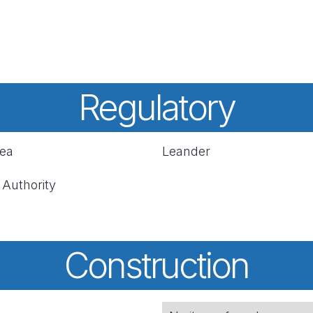
Regulatory
rea
Leander
 Authority
Construction