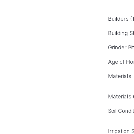
Builders 
Building S
Grinder Pi
Age of H
Materials
Materials
Soil Condi
Irrigation