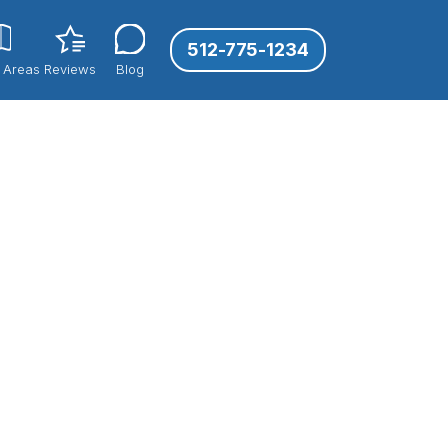
512-775-1234
 Areas
Reviews
Blog