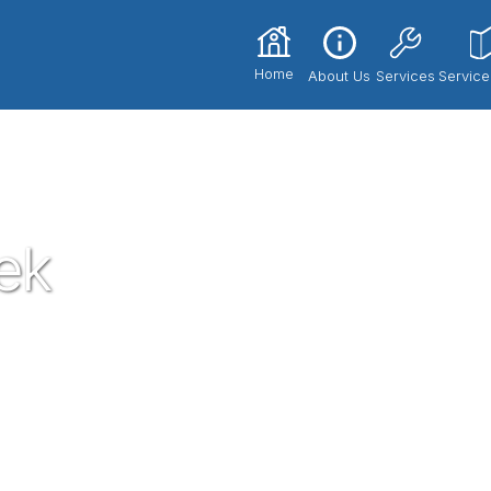
Home
About Us
Services
Service
ek
he most trusted and respected Plumbers in
th our expert technicians and superior
ce 2017. If you're in need of a local
nd let us know how we could serve you!