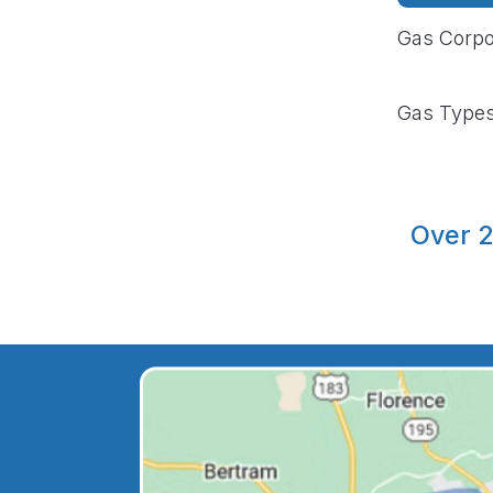
Gas Corpo
Gas Type
Over 2