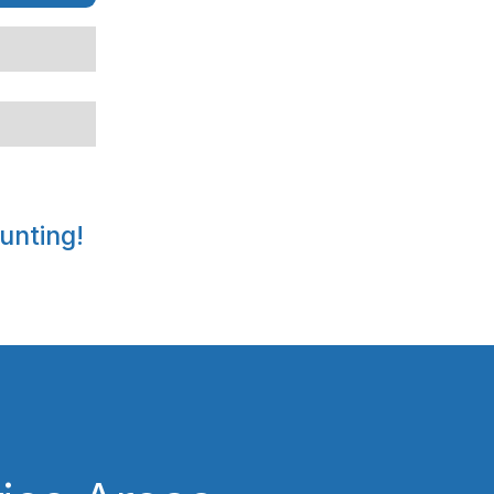
unting!