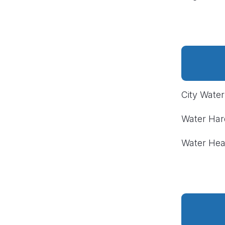
City Wate
Water Ha
Water Hea