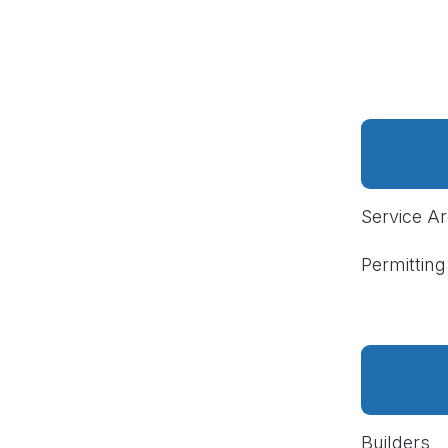
Service A
Permitting
Builders