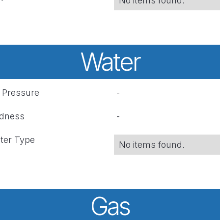
No items found.
Water
r Pressure
-
rdness
-
ter Type
No items found.
Gas