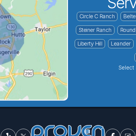
Serv
Circle C Ranch
Belte
Steiner Ranch
Round
Liberty Hill
Leander
Select 