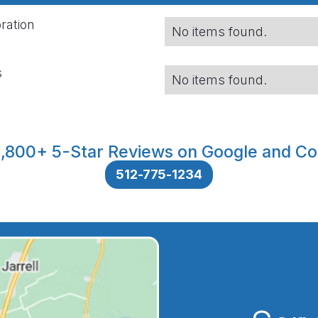
ration
No items found.
s
No items found.
,800+ 5-Star Reviews on Google and Co
512-775-1234