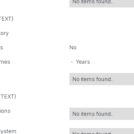
No items found.
(TEXT)
tory
ts
No
omes
-
Years
No items found.
 (TEXT)
tions
No items found.
 System