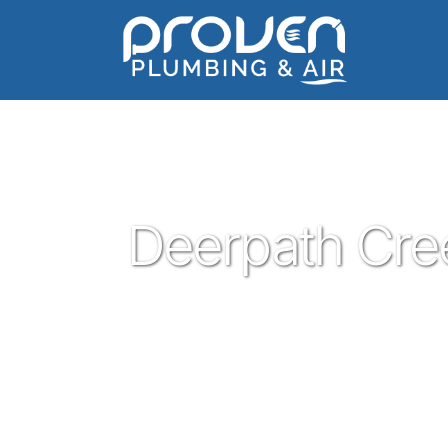
Home
:
deerpath-creek
:
Deerpath Creek
Deerpath Cre
Proven Plumbing is proud to be one of t
Leander. Serving the people of Leander wi
customer service has been our pleasure sin
plumber in Leander give Proven a call a