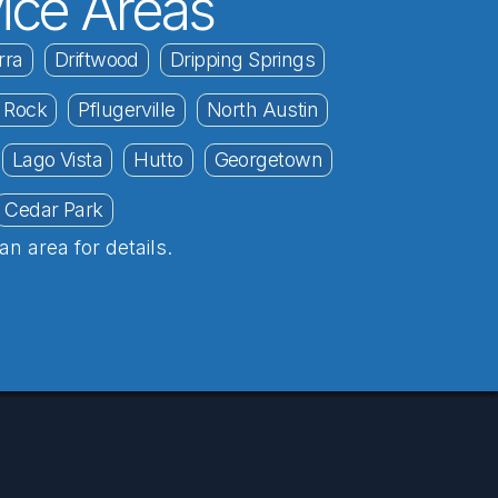
ice Areas
rra
Driftwood
Dripping Springs
 Rock
Pflugerville
North Austin
Lago Vista
Hutto
Georgetown
Cedar Park
an area for details.