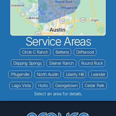
Service Areas
Circle C Ranch
Belterra
Driftwood
Dripping Springs
Steiner Ranch
Round Rock
Pflugerville
North Austin
Liberty Hill
Leander
Lago Vista
Hutto
Georgetown
Cedar Park
Select an area for details.