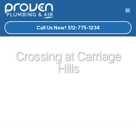
Call Us Now! 512-775-1234
Crossing at Carriage
Hills
Proven Plumbing has been proud to be a core part of our
community here in Cedar Park since 2017. Offering great
plumbing services, with the best service technicians you
know and trust - all for a reasonable price!