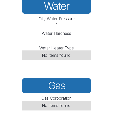
Water
City Water Pressure
-
Water Hardness
-
Water Heater Type
No items found.
Gas
Gas Corporation
No items found.