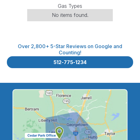
Gas Types
No items found.
Over 2,800+ 5-Star Reviews on Google and
Counting!
512-775-1234