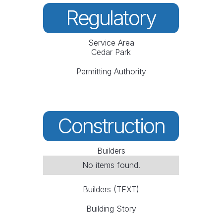
Regulatory
Service Area
Cedar Park
Permitting Authority
Construction
Builders
No items found.
Builders (TEXT)
Building Story