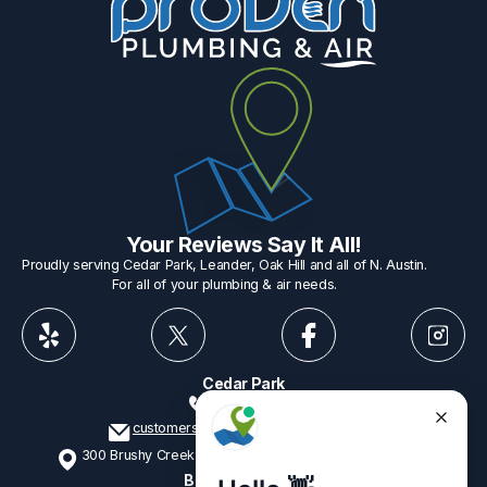
Your Reviews Say It All!
Proudly serving Cedar Park, Leander, Oak Hill and all of N. Austin.
For all of your plumbing & air needs.
Cedar Park
512-775-1234
customerservice@provenplumbing.com
300 Brushy Creek Rd, Suite 402 Cedar Park, TX 78613
Business Hours