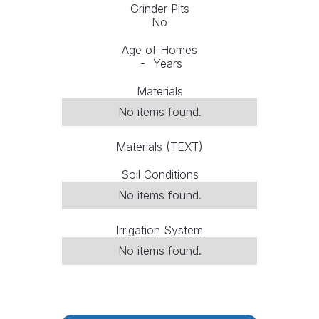
Grinder Pits
No
Age of Homes
-
Years
Materials
No items found.
Materials (TEXT)
Soil Conditions
No items found.
Irrigation System
No items found.