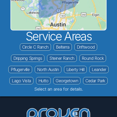
Service Areas
Circle C Ranch
Belterra
Driftwood
Dripping Springs
Steiner Ranch
Round Rock
Pflugerville
North Austin
Liberty Hill
Leander
Lago Vista
Hutto
Georgetown
Cedar Park
Select an area for details.