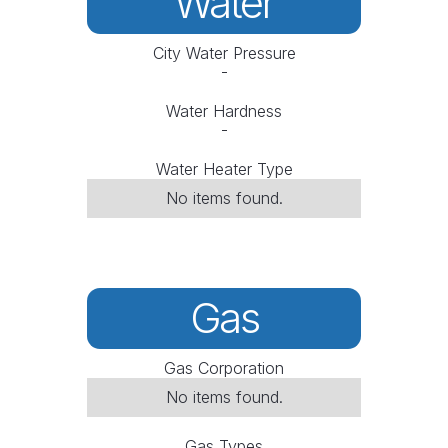
Water
City Water Pressure
-
Water Hardness
-
Water Heater Type
No items found.
Gas
Gas Corporation
No items found.
Gas Types