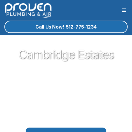
Call Us Now! 512-775-1234
Cambridge Estates
Proven Plumbing is proud to be your trusted neighborhood
plumber in the German town of Pflugerville. Our plumbing
service technicians you know and trust are ready to help
you with your residential plumbing needs that may arise. If
plumbing in Pflugerville is what you need, give proven a call!