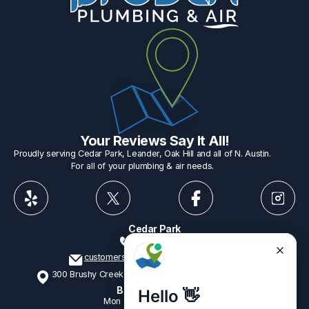
Your Reviews Say It All!
Proudly serving Cedar Park, Leander, Oak Hill and all of N. Austin.
For all of your plumbing & air needs.
Cedar Park
512-775-1234
customerservice@provenplumbing.com
300 Brushy Creek Rd, Suite 402 Cedar Park, TX 78613
Business Hours
Mon - Fri
7:15am - 6:00pm