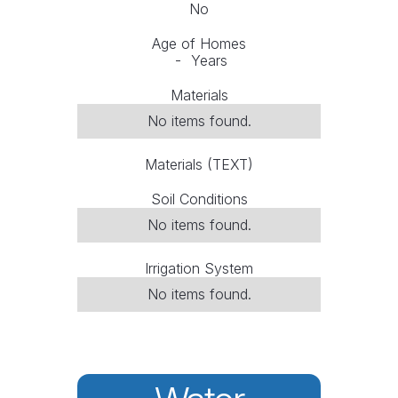
No
Age of Homes
-
Years
Materials
No items found.
Materials (TEXT)
Soil Conditions
No items found.
Irrigation System
No items found.