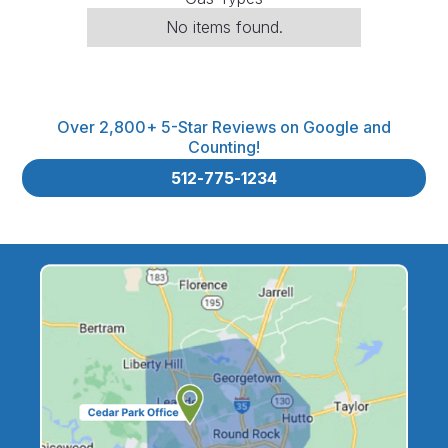
No items found.
Over 2,800+ 5-Star Reviews on Google and
Counting!
512-775-1234