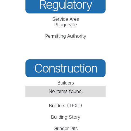
Regulatory
Service Area
Pflugerville
Permitting Authority
Construction
Builders
No items found.
Builders (TEXT)
Building Story
Grinder Pits