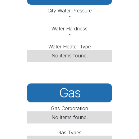
City Water Pressure
-
Water Hardness
-
Water Heater Type
No items found.
Gas
Gas Corporation
No items found.
Gas Types