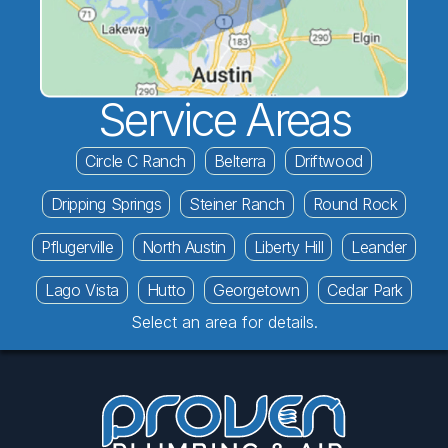
Service Areas
Circle C Ranch
Belterra
Driftwood
Dripping Springs
Steiner Ranch
Round Rock
Pflugerville
North Austin
Liberty Hill
Leander
Lago Vista
Hutto
Georgetown
Cedar Park
Select an area for details.