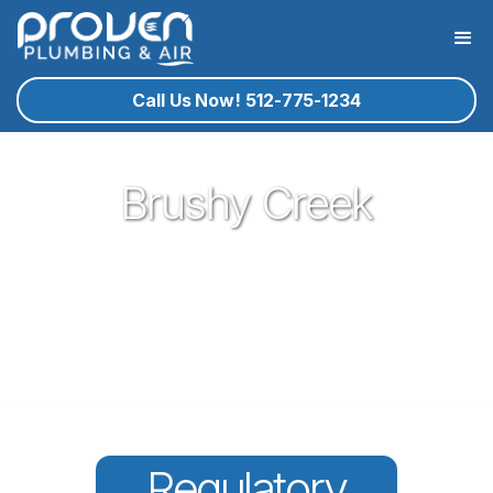
Call Us Now! 512-775-1234
Brushy Creek
Proven Plumbing has been proud to be a core part of our
community here in Round Rock since 2017. Offering great
plumbing services, with the best service technicians you
know and trust - all for a reasonable price!
Regulatory