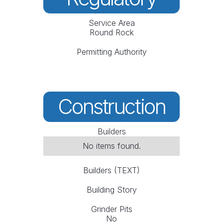
Service Area
Round Rock
Permitting Authority
Construction
Builders
No items found.
Builders (TEXT)
Building Story
Grinder Pits
No