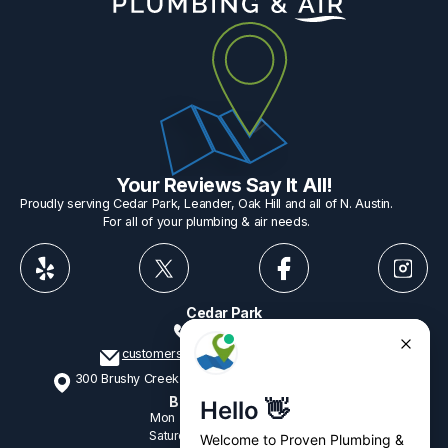
Your Reviews Say It All!
Proudly serving Cedar Park, Leander, Oak Hill and all of N. Austin.
For all of your plumbing & air needs.
Cedar Park
512-775-1234
customerservice@provenplumbing.com
300 Brushy Creek Rd, Suite 402 Cedar Park, TX 78613
Business Hours
Mon - Fri
7:15am - 6:00pm
Saturday
9:00am - 2:00pm