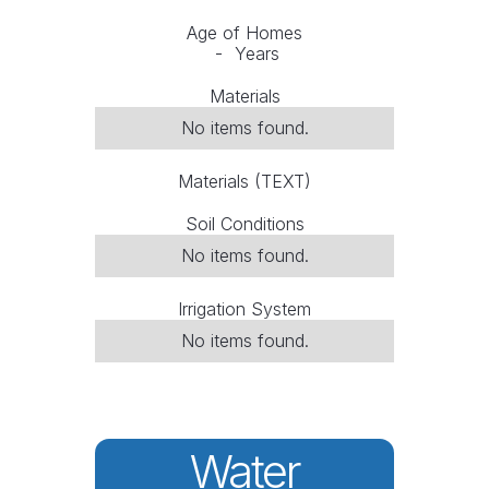
Age of Homes
-
Years
Materials
No items found.
Materials (TEXT)
Soil Conditions
No items found.
Irrigation System
No items found.
Water