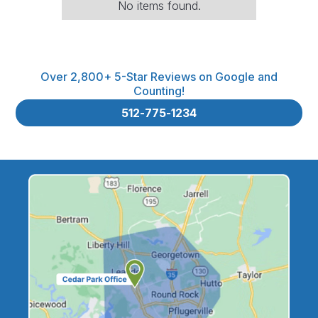
No items found.
Over 2,800+ 5-Star Reviews on Google and
Counting!
512-775-1234