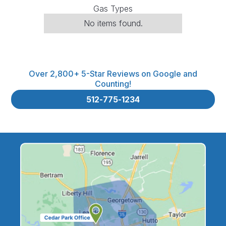
Gas Types
No items found.
Over 2,800+ 5-Star Reviews on Google and
Counting!
512-775-1234