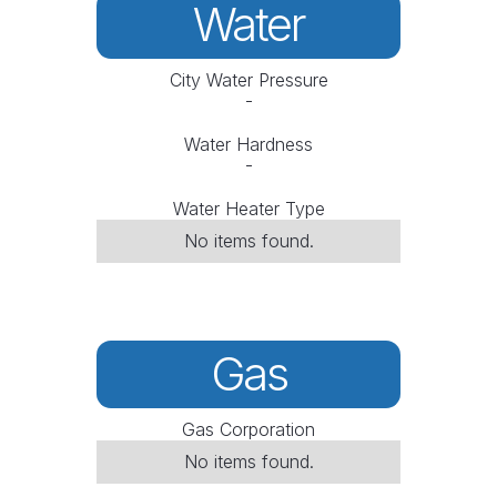
Water
City Water Pressure
-
Water Hardness
-
Water Heater Type
No items found.
Gas
Gas Corporation
No items found.