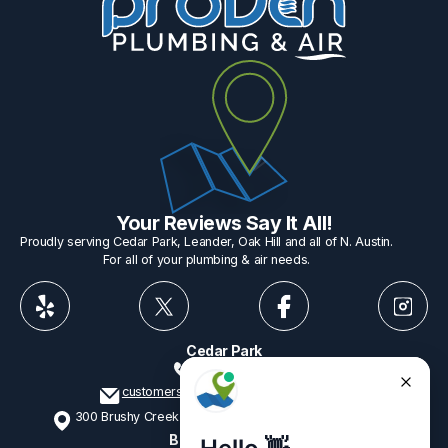
Your Reviews Say It All!
Proudly serving Cedar Park, Leander, Oak Hill and all of N. Austin.
For all of your plumbing & air needs.
Cedar Park
512-775-1234
customerservice@provenplumbing.com
300 Brushy Creek Rd, Suite 402 Cedar Park, TX 78613
Business Hours