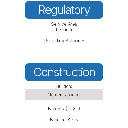
Regulatory
Service Area
Leander
Permitting Authority
Construction
Builders
No items found.
Builders (TEXT)
Building Story