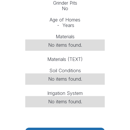
Grinder Pits
No
Age of Homes
-
Years
Materials
No items found.
Materials (TEXT)
Soil Conditions
No items found.
Irrigation System
No items found.