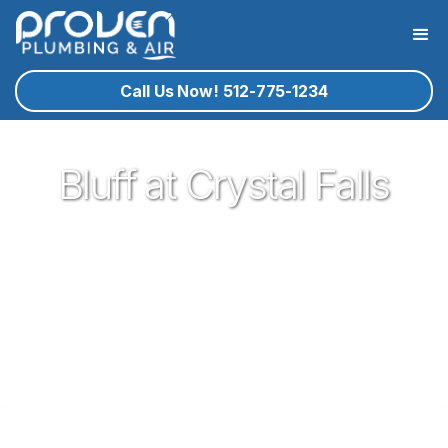
Call Us Now! 512-775-1234
Bluff at Crystal Falls
Proven Plumbing is proud to be one of the most trusted and
respected Plumbers in Leander. Serving the people of
Leander with our expert technicians and superior customer
service has been our pleasure since 2017. If you're in need
of a local plumber in Leander give Proven a call and let us
know how we could serve you!