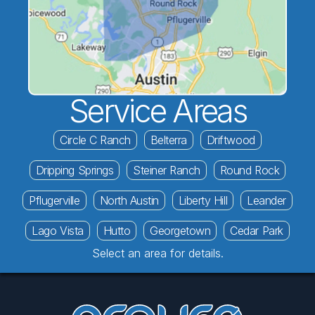
Service Areas
Circle C Ranch
Belterra
Driftwood
Dripping Springs
Steiner Ranch
Round Rock
Pflugerville
North Austin
Liberty Hill
Leander
Lago Vista
Hutto
Georgetown
Cedar Park
Select an area for details.