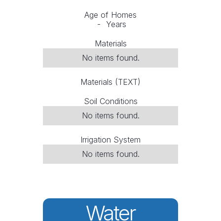
Age of Homes
-
Years
Materials
No items found.
Materials (TEXT)
Soil Conditions
No items found.
Irrigation System
No items found.
Water