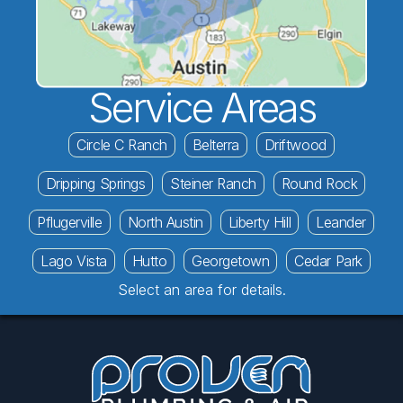
Service Areas
Circle C Ranch
Belterra
Driftwood
Dripping Springs
Steiner Ranch
Round Rock
Pflugerville
North Austin
Liberty Hill
Leander
Lago Vista
Hutto
Georgetown
Cedar Park
Select an area for details.