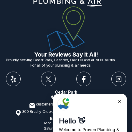
Your Reviews Say It All!
Proudly serving Cedar Park, Leander, Oak Hill and all of N. Austin.
For all of your plumbing & air needs.
Cedar Park
512-775-1234
customerservice@provenplumbing.com
300 Brushy Creek Rd, Suite 402 Cedar Park, TX 78613
Business Hours
Mon - Fri
7:15am - 6:00pm
Saturday
9:00am - 2:00pm