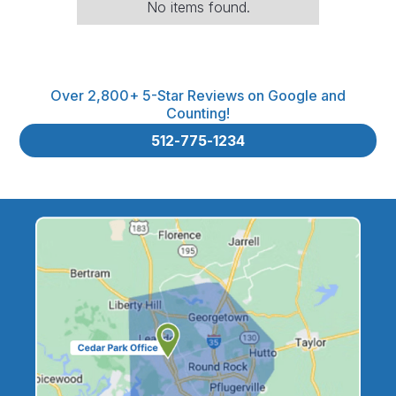
No items found.
Over 2,800+ 5-Star Reviews on Google and
Counting!
512-775-1234