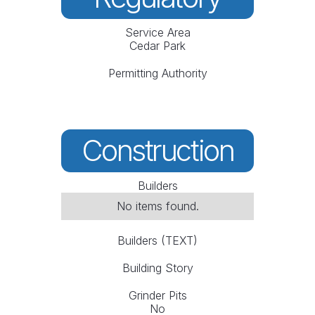
Service Area
Cedar Park
Permitting Authority
Construction
Builders
No items found.
Builders (TEXT)
Building Story
Grinder Pits
No