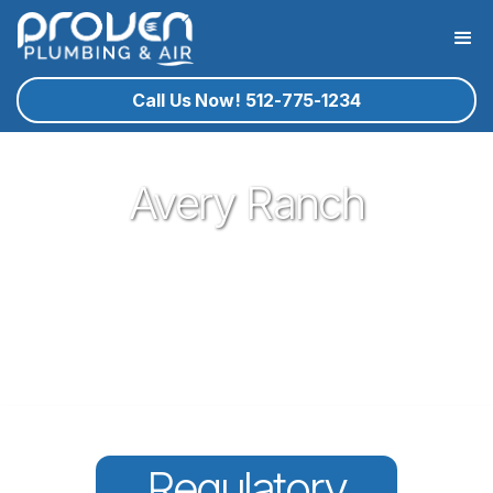
Call Us Now! 512-775-1234
Avery Ranch
Proven Plumbing has been proud to be a core part of our
community here in Cedar Park since 2017. Offering great
plumbing services, with the best service technicians you
know and trust - all for a reasonable price!
Regulatory