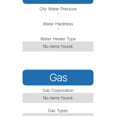
City Water Pressure
-
Water Hardness
-
Water Heater Type
No items found.
Gas
Gas Corporation
No items found.
Gas Types