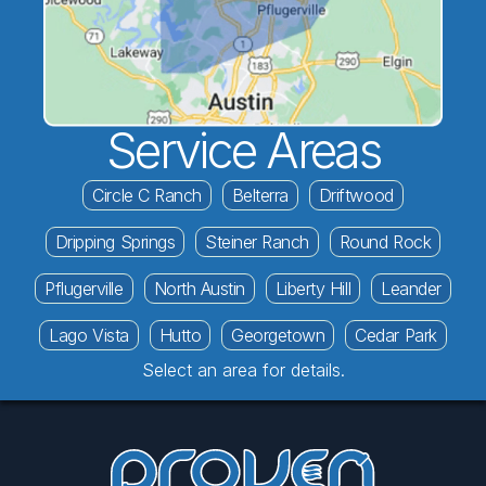
Service Areas
Circle C Ranch
Belterra
Driftwood
Dripping Springs
Steiner Ranch
Round Rock
Pflugerville
North Austin
Liberty Hill
Leander
Lago Vista
Hutto
Georgetown
Cedar Park
Select an area for details.