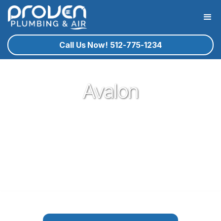
Call Us Now! 512-775-1234
Avalon
Proven Plumbing is proud to be your trusted neighborhood
plumber in the German town of Pflugerville. Our plumbing
service technicians you know and trust are ready to help
you with your residential plumbing needs that may arise. If
plumbing in Pflugerville is what you need, give proven a call!