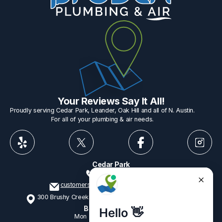
Your Reviews Say It All!
Proudly serving Cedar Park, Leander, Oak Hill and all of N. Austin.
For all of your plumbing & air needs.
Cedar Park
512-775-1234
customerservice@provenplumbing.com
300 Brushy Creek Rd, Suite 402 Cedar Park, TX 78613
Business Hours
Mon - Fri
7:15am - 6:00pm