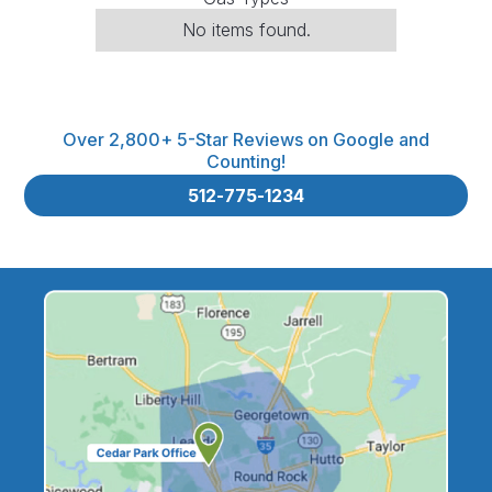
No items found.
Over 2,800+ 5-Star Reviews on Google and
Counting!
512-775-1234