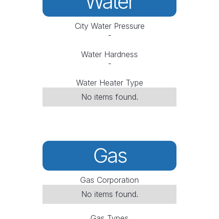
Water
City Water Pressure
-
Water Hardness
-
Water Heater Type
No items found.
Gas
Gas Corporation
No items found.
Gas Types