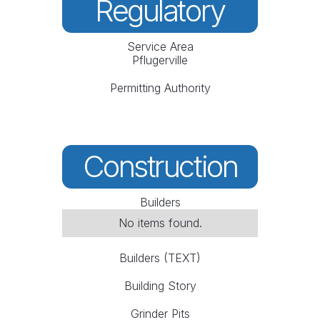
Regulatory
Service Area
Pflugerville
Permitting Authority
Construction
Builders
No items found.
Builders (TEXT)
Building Story
Grinder Pits