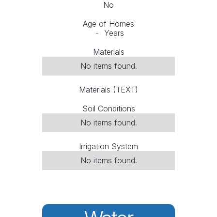
No
Age of Homes
-
Years
Materials
No items found.
Materials (TEXT)
Soil Conditions
No items found.
Irrigation System
No items found.