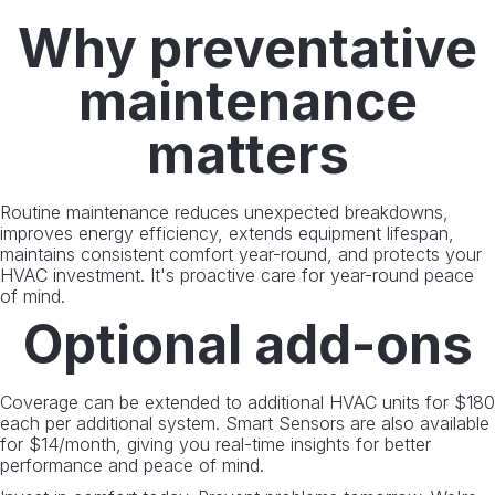
Why preventative
maintenance
matters
Routine maintenance reduces unexpected breakdowns,
improves energy efficiency, extends equipment lifespan,
maintains consistent comfort year-round, and protects your
HVAC investment. It's proactive care for year-round peace
of mind.
Optional add-ons
Coverage can be extended to additional HVAC units for $180
each per additional system. Smart Sensors are also available
for $14/month, giving you real-time insights for better
performance and peace of mind.