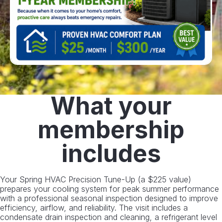
What your
membership
includes
Your Spring HVAC Precision Tune-Up (a $225 value)
prepares your cooling system for peak summer performance
with a professional seasonal inspection designed to improve
efficiency, airflow, and reliability. The visit includes a
condensate drain inspection and cleaning, a refrigerant level