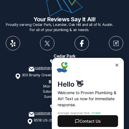
Your Reviews Say It All!
Proudly serving Cedar Park, Leander, Oak Hill and all of N. Austin.
For all of your plumbing & air needs.
Cedar Park
512-775-1234
customerservice@provenplumbing.com
300 Brushy Creek Rd, Suite 402 Cedar Park, TX 78613
Business Hours
Mon - Fri
7:15am - 6:00pm
Saturday
9:00am - 2:00pm
Sunday
9:00am - 2:00pm
Oak Hill
512-265-1428
customerservice@provenplumbing.com
9518 US-290, Suite 104 Austin, TX 78736