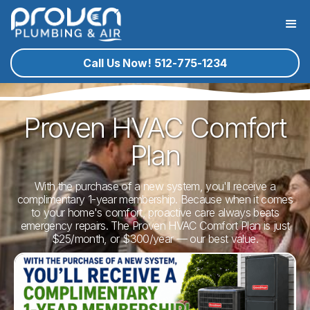
Call Us Now! 512-775-1234
Proven HVAC Comfort
Plan
With the purchase of a new system, you'll receive a
complimentary 1-year membership. Because when it comes
to your home's comfort, proactive care always beats
emergency repairs. The Proven HVAC Comfort Plan is just
$25/month, or $300/year — our best value.