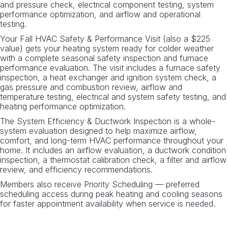
and pressure check, electrical component testing, system
performance optimization, and airflow and operational
testing.
Your Fall HVAC Safety & Performance Visit (also a $225
value) gets your heating system ready for colder weather
with a complete seasonal safety inspection and furnace
performance evaluation. The visit includes a furnace safety
inspection, a heat exchanger and ignition system check, a
gas pressure and combustion review, airflow and
temperature testing, electrical and system safety testing, and
heating performance optimization.
The System Efficiency & Ductwork Inspection is a whole-
system evaluation designed to help maximize airflow,
comfort, and long-term HVAC performance throughout your
home. It includes an airflow evaluation, a ductwork condition
inspection, a thermostat calibration check, a filter and airflow
review, and efficiency recommendations.
Members also receive Priority Scheduling — preferred
scheduling access during peak heating and cooling seasons
for faster appointment availability when service is needed.