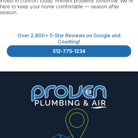
Invest in comfort today. Prevent problems tomorrow. We're
here to keep your home comfortable — season after
season.
Over 2,800+ 5-Star Reviews on Google and
Counting!
512-775-1234